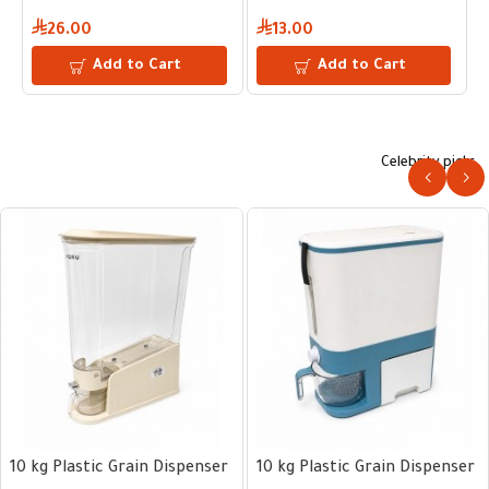
26.00
13.00
Add to Cart
Add to Cart
Celebrity picks
10 kg Plastic Grain Dispenser
10 kg Plastic Grain Dispenser