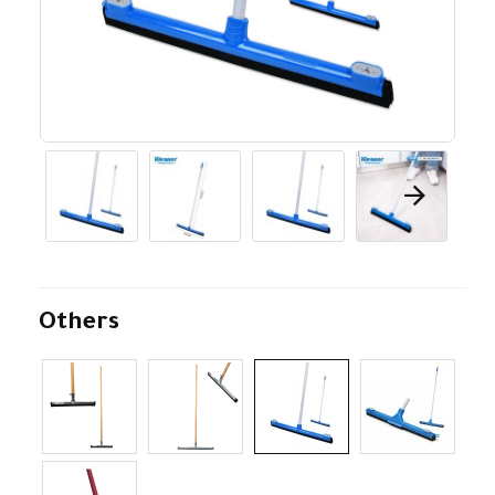
Others