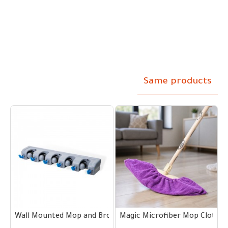
Same products
0–60 cm Handles
m
Wall Mounted Mop and Broom Holder 5 Slots and 6 Hooks
Magic Microfiber Mop Cloth wi
M