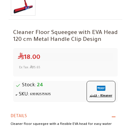
Cleaner Floor Squeegee with EVA Head
120 cm Metal Handle Clip Design
18.00
Ex Tax:
15.65
Stock:
24
SKU:
6959125751615
كلينر - Kleaner
DETAILS
Cleaner floor squeegee with a flexible EVA head for easy water