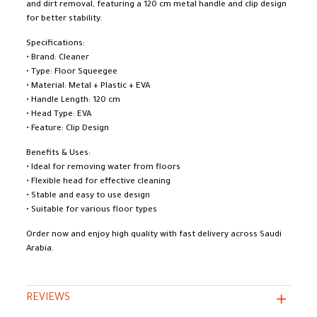
and dirt removal, featuring a 120 cm metal handle and clip design
for better stability.
Specifications:
• Brand: Cleaner
• Type: Floor Squeegee
• Material: Metal + Plastic + EVA
• Handle Length: 120 cm
• Head Type: EVA
• Feature: Clip Design
Benefits & Uses:
• Ideal for removing water from floors
• Flexible head for effective cleaning
• Stable and easy to use design
• Suitable for various floor types
Order now and enjoy high quality with fast delivery across Saudi
Arabia.
REVIEWS