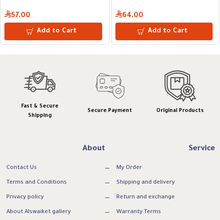
57.00
64.00
Add to Cart
Add to Cart
Fast & Secure
Secure Payment
Original Products
Shipping
About
Service
Contact Us
My Order
Terms and Conditions
Shipping and delivery
Privacy policy
Return and exchange
About Alswaiket gallery
Warranty Terms