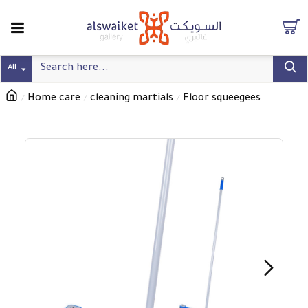
All
Home care
cleaning martials
Floor squeegees