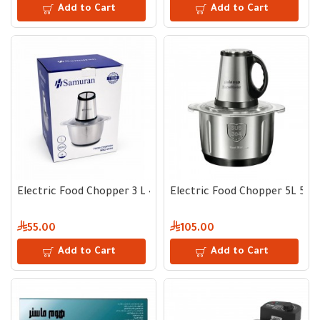
Add to Cart
Add to Cart
Electric Food Chopper 3 L 400 W
Electric Food Chopper 5L 50
55.00
105.00
Add to Cart
Add to Cart