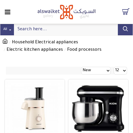
All
Household Electrical appliances
Electric kitchen appliances
Food processors