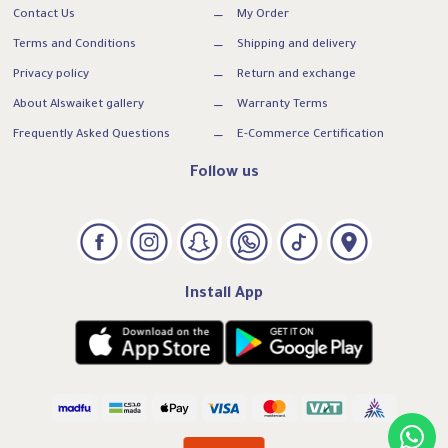
Contact Us
My Order
Terms and Conditions
Shipping and delivery
Privacy policy
Return and exchange
About Alswaiket gallery
Warranty Terms
Frequently Asked Questions
E-Commerce Certification
Follow us
Install App