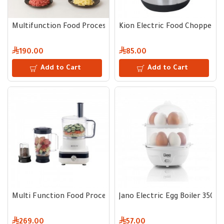
Multifunction Food Processor 800W 2L Capacity
Kion Electric Food Chopper 5
190.00
85.00
Add to Cart
Add to Cart
Multi Function Food Processor 800W Black
Jano Electric Egg Boiler 350W 
269.00
57.00