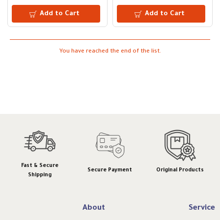
Add to Cart
Add to Cart
You have reached the end of the list.
Fast & Secure
Secure Payment
Original Products
Shipping
About
Service