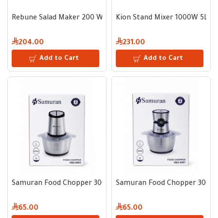
Rebune Salad Maker 200 W
Kion Stand Mixer 1000W 5L
204.00
231.00
Add to Cart
Add to Cart
Samuran Food Chopper 300W 2L
Samuran Food Chopper 300W
65.00
65.00