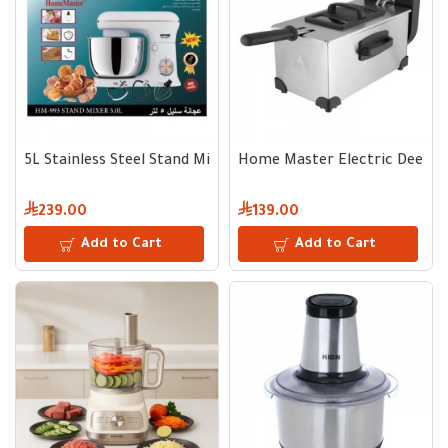
5L Stainless Steel Stand Mixer 400W 10 Speeds
Home Master Electric Deep F
239.00
139.00
Add to Cart
Add to Cart