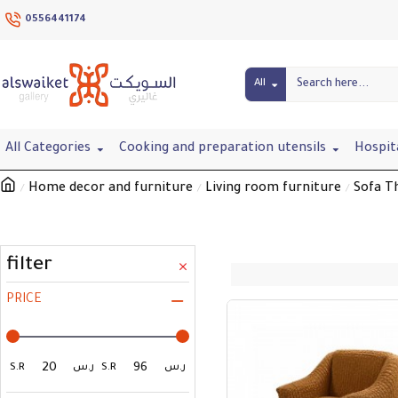
0556441174
All
All Categories
Cooking and preparation utensils
Hospit
Home decor and furniture
Living room furniture
Sofa T
filter
PRICE
S.R
ر.س
S.R
ر.س