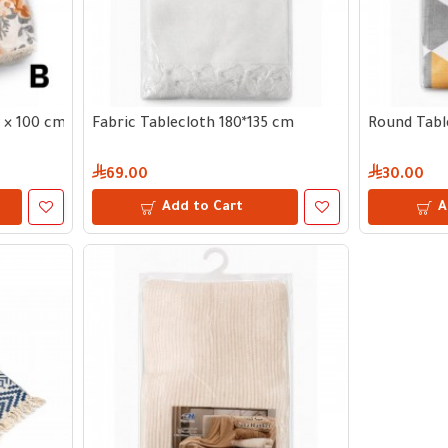
5 × 100 cm
Fabric Tablecloth 180*135 cm
Round Tabl
69.00
30.00
Add to Cart
A