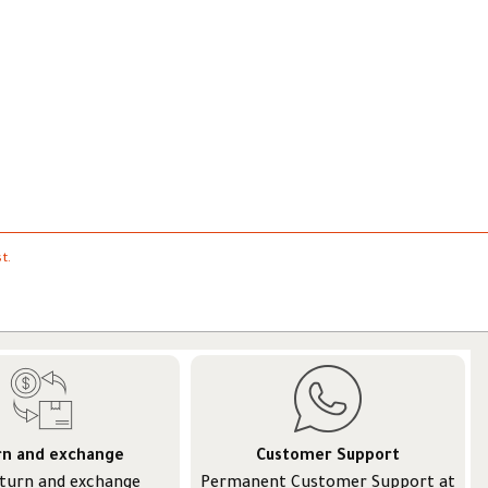
t.
rn and exchange
Customer Support
eturn and exchange
Permanent Customer Support at