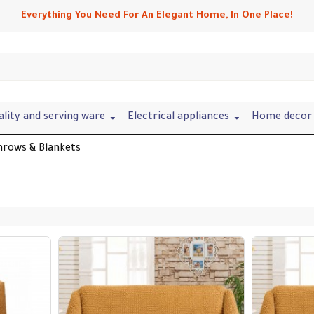
Everything You Need For An Elegant Home, In One Place!
ality and serving ware
Electrical appliances
Home decor 
hrows & Blankets