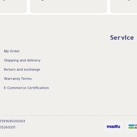
Service
My Order
Shipping and delivery
Return and exchange
Warranty Terms
E-Commerce Certification
0739169500003
05260331