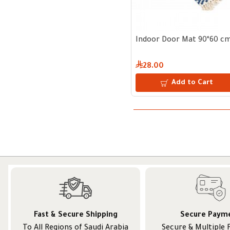
Indoor Door Mat 90*60 c
28.00
Add to Cart
Fast & Secure Shipping
Secure Paym
To All Regions of Saudi Arabia
Secure & Multiple