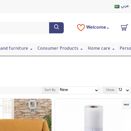
عربي
Welcome
and furniture
Consumer Products
Home care
Perso
Sort By:
Show:
SALE