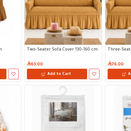
m
Two-Seater Sofa Cover 130–160 cm
Three-Seat
63.00
76.00
Add to Cart
A