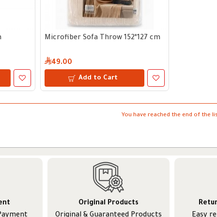
m
Microfiber Sofa Throw 152*127 cm
49.00
Add to Cart
You have reached the end of the lis
ent
Original Products
Retu
 Payment
Original & Guaranteed Products
Easy r