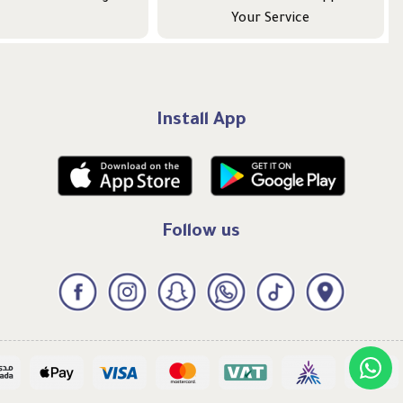
Your Service
Install App
Follow us