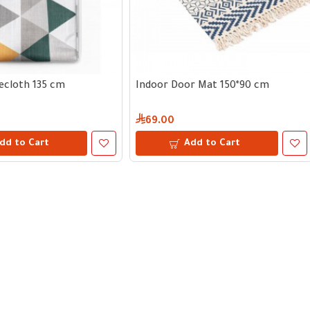
ecloth 135 cm
Indoor Door Mat 150*90 cm
69.00
dd to Cart
Add to Cart