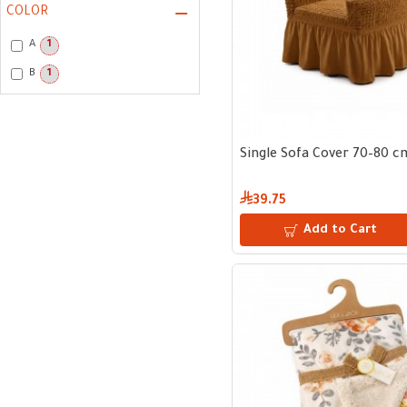
COLOR
A
1
B
1
Single Sofa Cover 70–80 c
39.75
Add to Cart