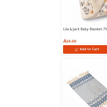
Lila & Jack Baby Blanket 7
24.00
Add to Cart