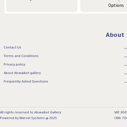
Options
About
Contact Us
Terms and Conditions
Privacy policy
About Alswaiket gallery
Frequently Asked Questions
All rights reserved to Alswaiket Gallery
VAT:30
Powered by Marvel Systems @ 2025
CRN: 70