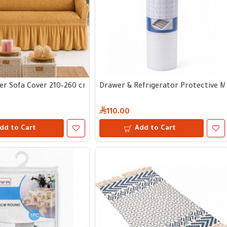
er Sofa Cover 210–260 cm
Drawer & Refrigerator Protective 
110.00
dd to Cart
Add to Cart