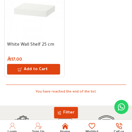
White Wall Shelf 25 cm
17.00
Add to Cart
You have reached the end of the list.
Filter