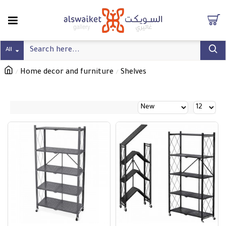
All
Home decor and furniture
Shelves