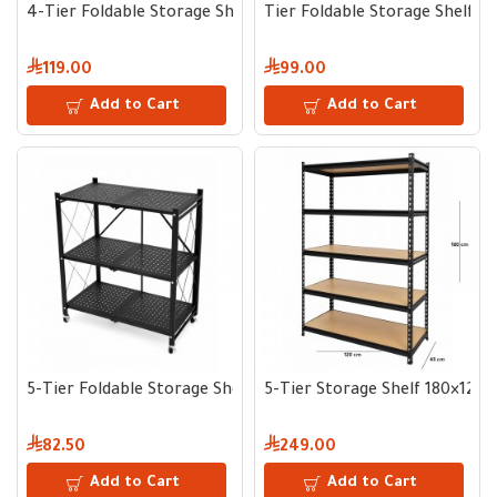
4-Tier Foldable Storage Shelf 160×70×35 cm
Tier Foldable Storage Shelf 1
119.00
99.00
Add to Cart
Add to Cart
5-Tier Foldable Storage Shelf 90.4×71.1×34 cm
5-Tier Storage Shelf 180×120
82.50
249.00
Add to Cart
Add to Cart