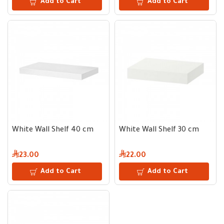
Add to Cart
Add to Cart
White Wall Shelf 40 cm
White Wall Shelf 30 cm
23.00
22.00
Add to Cart
Add to Cart