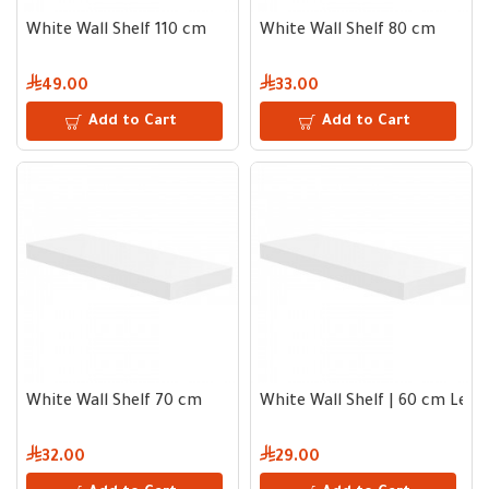
White Wall Shelf 110 cm
White Wall Shelf 80 cm
49.00
33.00
Add to Cart
Add to Cart
White Wall Shelf 70 cm
White Wall Shelf | 60 cm Leng
32.00
29.00