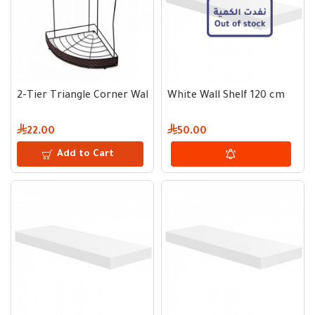
2-Tier Triangle Corner Wall Shelf
White Wall Shelf 120 cm
22.00
50.00
Add to Cart