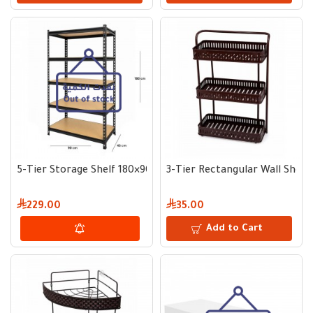
5-Tier Storage Shelf 180×90×45 cm
3-Tier Rectangular Wall Shelf
229.00
35.00
Add to Cart