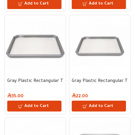
Add to Cart
Add to Cart
Gray Plastic Rectangular Tray 45 × 60 cm
Gray Plastic Rectangular Tray
35.00
22.00
Add to Cart
Add to Cart