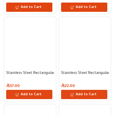
Add to Cart
Add to Cart
Stainless Steel Rectangular Serving Tray 46 cm
Stainless Steel Rectangular S
37.00
22.00
Add to Cart
Add to Cart