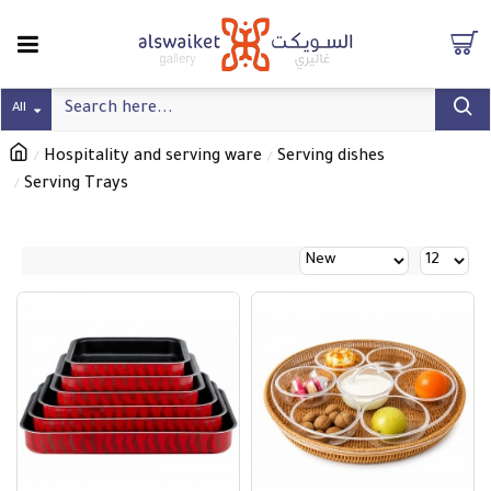
All
Hospitality and serving ware
Serving dishes
Serving Trays