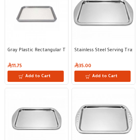
Gray Plastic Rectangular Tray 25 × 40 cm
Stainless Steel Serving Tray 
11.75
35.00
Add to Cart
Add to Cart