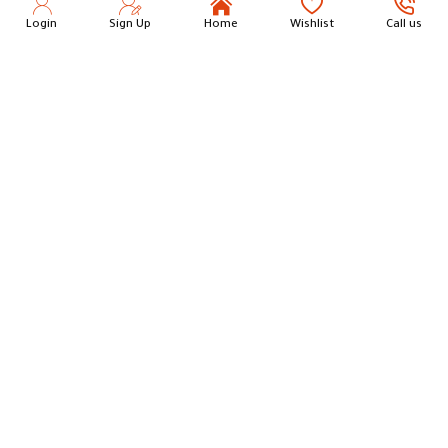
Login
Sign Up
Home
Wishlist
Call us
Stainless Steel Rectangular Serving Tray 36 cm
Round Wicker Serving Tray L
18.00
14.75
Add to Cart
Add to Cart
Round Wicker Serving Tray M
Round Wicker Serving Tray S