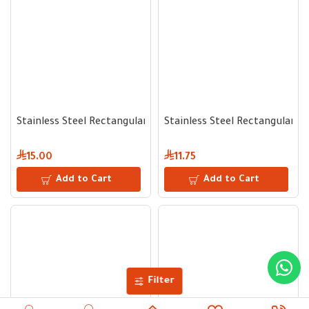
Stainless Steel Rectangular Serving Tray 32 cm
Stainless Steel Rectangular S
15.00
11.75
Add to Cart
Add to Cart
Filter