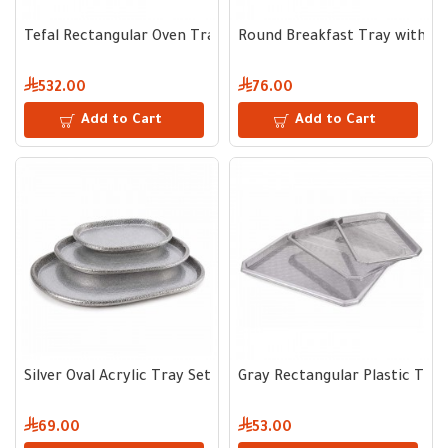
Tefal Rectangular Oven Tray - Multiple Sizes
Round Breakfast Tray with Tr
532.00
76.00
Add to Cart
Add to Cart
Silver Oval Acrylic Tray Set
Gray Rectangular Plastic Tray
69.00
53.00