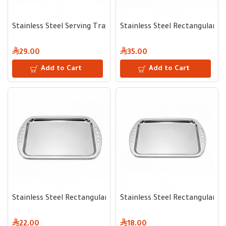
Stainless Steel Serving Tray 50 cm
Stainless Steel Rectangular S
29.00
35.00
Add to Cart
Add to Cart
Stainless Steel Rectangular Serving Tray 46 cm
Stainless Steel Rectangular S
22.00
18.00