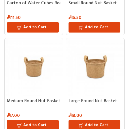
Carton of Water Cubes Ready to Freeze - 8 Trays × 300 ml
Small Round Nut Basket
11.50
6.50
Add to Cart
Add to Cart
Medium Round Nut Basket
Large Round Nut Basket
7.00
8.00
Add to Cart
Add to Cart