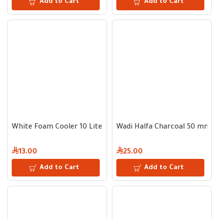
Add to Cart
Add to Cart
White Foam Cooler 10 Liter
Wadi Halfa Charcoal 50 mm - 
13.00
25.00
Add to Cart
Add to Cart