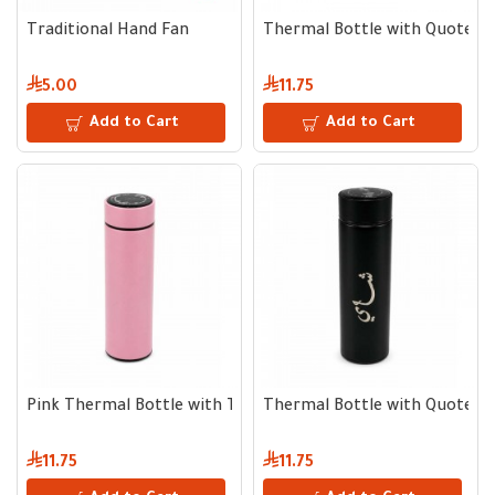
Traditional Hand Fan
Thermal Bottle with Quote
5.00
11.75
Add to Cart
Add to Cart
Pink Thermal Bottle with Temperature Display
Thermal Bottle with Quote
11.75
11.75