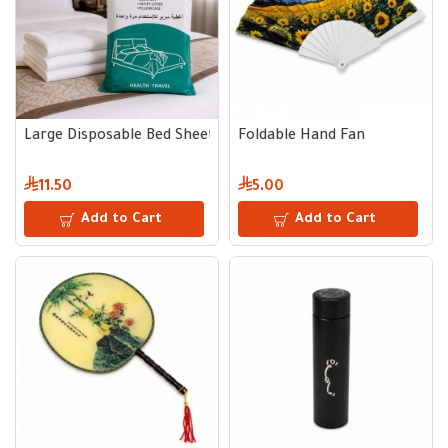
Large Disposable Bed Sheet Set
Foldable Hand Fan
11.50
5.00
Add to Cart
Add to Cart