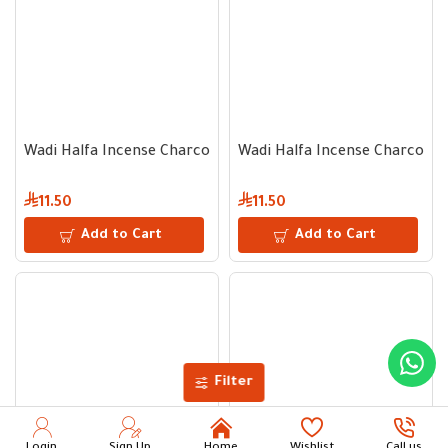
Wadi Halfa Incense Charcoal 33 mm - 60 Tablets
Wadi Halfa Incense Charcoal 
11.50
11.50
Add to Cart
Add to Cart
Filter