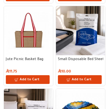
Jute Picnic Basket Bag
Small Disposable Bed Sheet Se
11.75
10.00
Add to Cart
Add to Cart