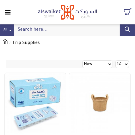
All
Trip Supplies