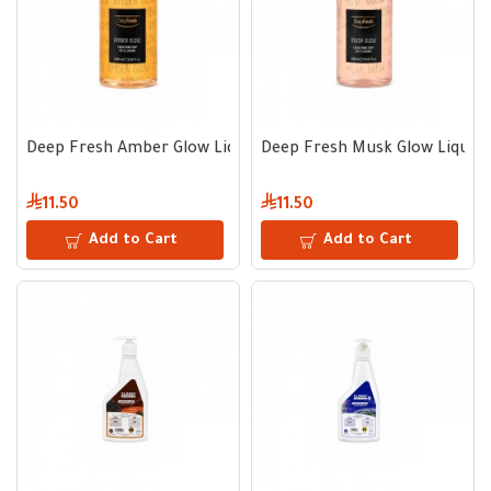
Deep Fresh Amber Glow Liquid Hand Soap 1000 ml
Deep Fresh Musk Glow Liquid
11.50
11.50
Add to Cart
Add to Cart