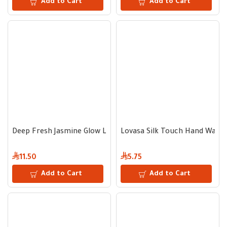
Add to Cart
Add to Cart
Deep Fresh Jasmine Glow Liquid Hand Soap 1000 ml
Lovasa Silk Touch Hand Wash
11.50
5.75
Add to Cart
Add to Cart