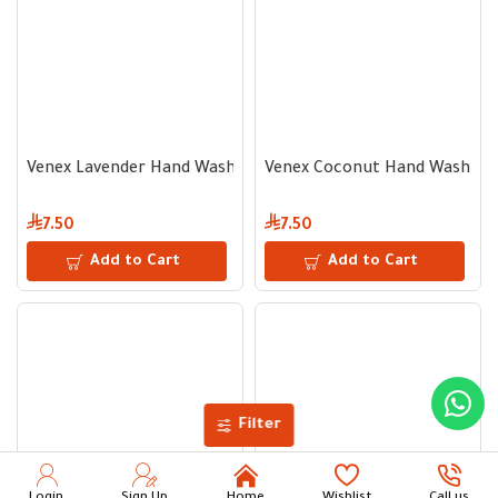
Venex Lavender Hand Wash Liquid Soap 500ml
Venex Coconut Hand Wash Liq
7.50
7.50
Add to Cart
Add to Cart
Filter