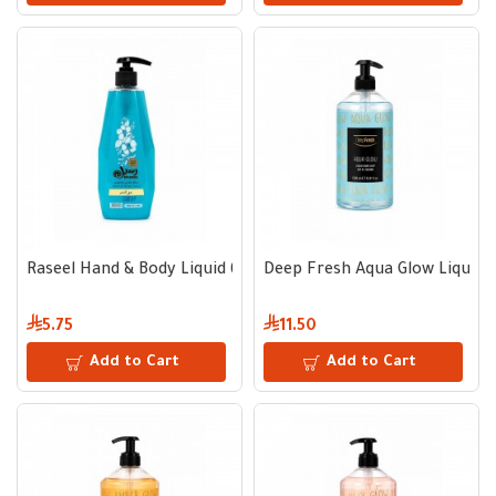
Raseel Hand & Body Liquid 600 ml - Dew Essence
Deep Fresh Aqua Glow Liquid 
5.75
11.50
Add to Cart
Add to Cart