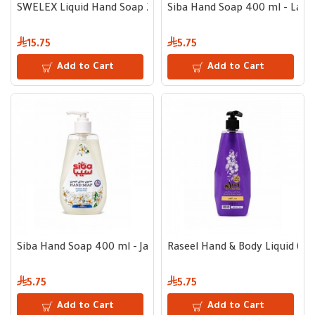
SWELEX Liquid Hand Soap 2.2 L + 500 ml
Siba Hand Soap 400 ml - Lave
15.75
5.75
Add to Cart
Add to Cart
Siba Hand Soap 400 ml - Jasmine
Raseel Hand & Body Liquid 600
5.75
5.75
Add to Cart
Add to Cart