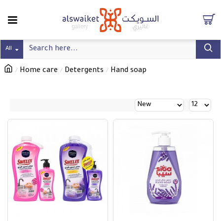
All
Home care
Detergents
Hand soap