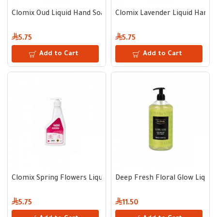
Clomix Oud Liquid Hand Soap 400 ml
Clomix Lavender Liquid Hand 
5.75
5.75
Add to Cart
Add to Cart
Clomix Spring Flowers Liquid Hand Soap 400 ml
Deep Fresh Floral Glow Liqui
5.75
11.50