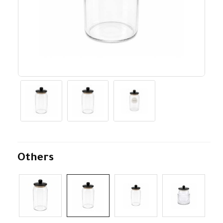
Others