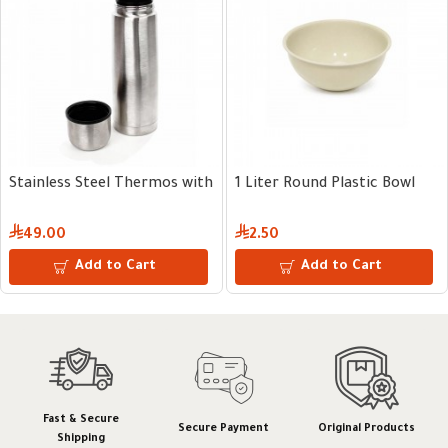
l
 Plastic Bowl
10 kg Plastic Grain Dispenser
10 kg Plastic
57.00
64.00
 to Cart
Add to Cart
Add
Fast & Secure
Secure Payment
Original Products
Shipping