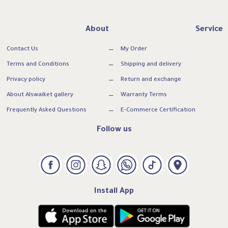
About
Service
Contact Us
My Order
Terms and Conditions
Shipping and delivery
Privacy policy
Return and exchange
About Alswaiket gallery
Warranty Terms
Frequently Asked Questions
E-Commerce Certification
Follow us
Install App