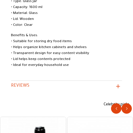
• Type: Glass Jar
• Capacity: 1600 ml
• Material: Glass
• Lid: Wooden
• Color: Clear
Benefits & Uses:
• Suitable for storing dry food items
• Helps organize kitchen cabinets and shelves
• Transparent design for easy content visibility
• Lid helps keep contents protected
• Ideal for everyday household use
REVIEWS
Celebrity picks