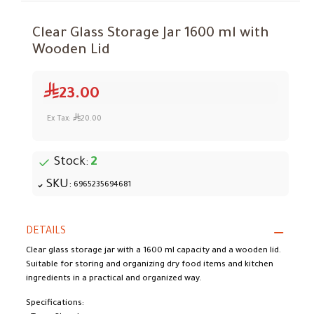
Clear Glass Storage Jar 1600 ml with
Wooden Lid
23.00
Ex Tax:
20.00
Stock:
2
SKU:
6965235694681
DETAILS
Clear glass storage jar with a 1600 ml capacity and a wooden lid.
Suitable for storing and organizing dry food items and kitchen
ingredients in a practical and organized way.
Specifications: