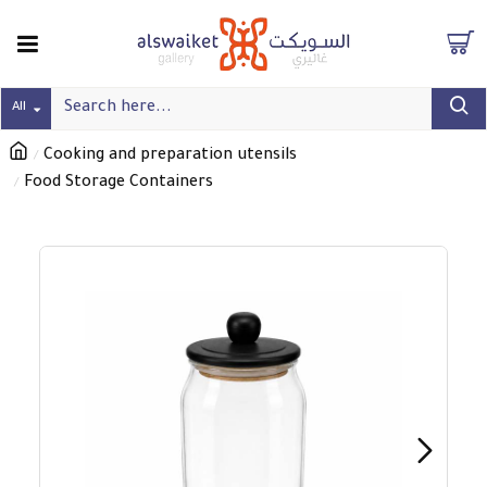
All
Cooking and preparation utensils
Food Storage Containers