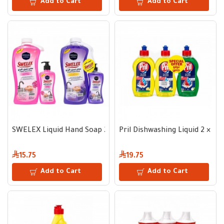
Add to Cart
Add to Cart
SWELEX Liquid Hand Soap 2.2 L + 500 ml
Pril Dishwashing Liquid 2 × 5
15.75
19.75
Add to Cart
Add to Cart