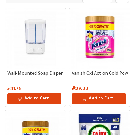
Wall-Mounted Soap Dispenser 1000 ml
Vanish Oxi Action Gold Powder
11.75
29.00
Add to Cart
Add to Cart