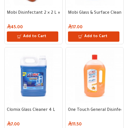
Mobi Disinfectant 2 × 2 L + Fabric Cleaning Wipes Gift
Mobi Glass & Surface Cleaner 
45.00
17.00
Add to Cart
Add to Cart
Clomix Glass Cleaner 4 L
One Touch General Disinfecta
7.00
11.50