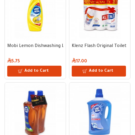
Mobi Lemon Dishwashing Liquid 700 ml
Klenz Flash Original Toilet Cle
5.75
17.00
Add to Cart
Add to Cart