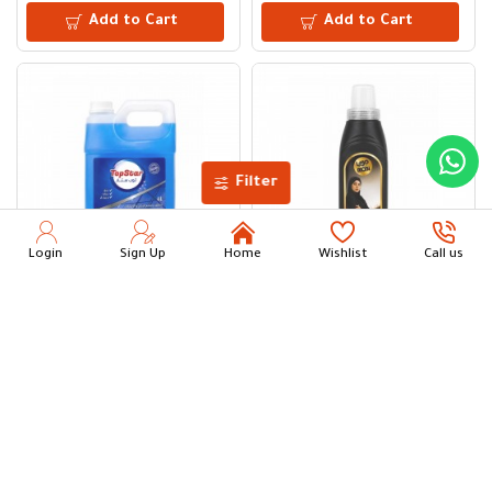
Add to Cart
Add to Cart
Filter
Login
Sign Up
Home
Wishlist
Call us
Top Star Glass & Surface Cleaner and Polish 4 L
Mobi Abaya Shampoo 1 L
7.75
9.00
Add to Cart
Add to Cart