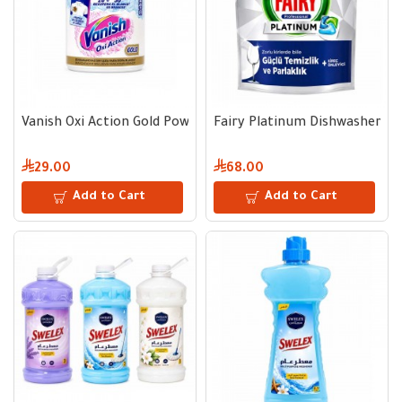
Vanish Oxi Action Gold Powder for White Clothes - 900 g
Fairy Platinum Dishwasher Cap
29.00
68.00
Add to Cart
Add to Cart