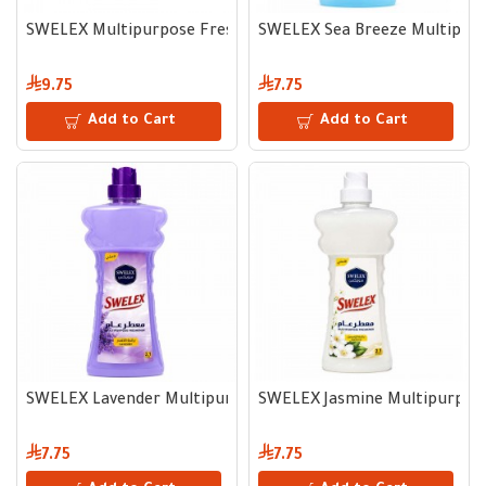
SWELEX Multipurpose Freshener, Multiple Fragrances 3 L
SWELEX Sea Breeze Multipurp
9.75
7.75
Add to Cart
Add to Cart
SWELEX Lavender Multipurpose Freshener 2.1 L
SWELEX Jasmine Multipurpose
7.75
7.75