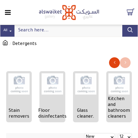
All
Detergents
Refine search
Kitchen
and
Stain
Floor
Glass
bathroom
removers
disinfectants
cleaner.
cleaners