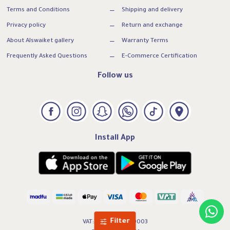
Terms and Conditions
Shipping and delivery
Privacy policy
Return and exchange
About Alswaiket gallery
Warranty Terms
Frequently Asked Questions
E-Commerce Certification
Follow us
Install App
Filter
VAT:300739169500003