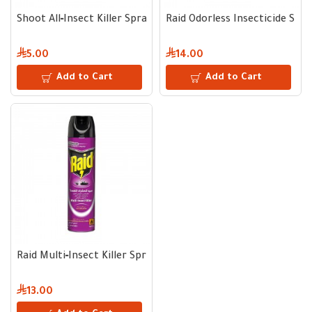
Shoot All‑Insect Killer Spray | 400 ml
Raid Odorless Insecticide Spra
5.00
14.00
Add to Cart
Add to Cart
Raid Multi‑Insect Killer Spray | 300 ml – Kills Cockroaches, Mo
13.00