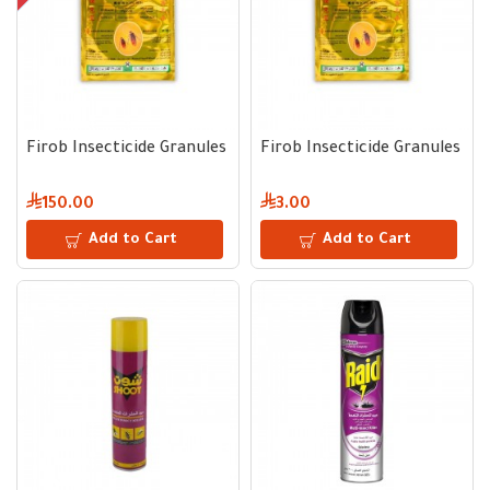
Firob Insecticide Granules | Carton with 50 Envelopes × 10 g 
Firob Insecticide Granules | 1
150.00
3.00
Add to Cart
Add to Cart