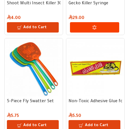
Shoot Multi Insect Killer 300 ml
Gecko Killer Syringe
4.00
29.00
Add to Cart
5-Piece Fly Swatter Set
Non-Toxic Adhesive Glue for Mi
5.75
5.50
Add to Cart
Add to Cart