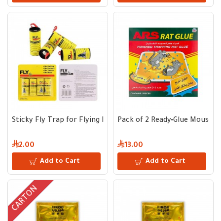
Sticky Fly Trap for Flying Insects | Pack of 4 Effective Adhes
Pack of 2 Ready‑Glue Mouse C
2.00
13.00
Add to Cart
Add to Cart
CARTON