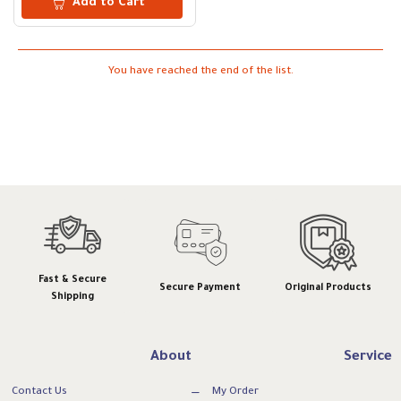
Add to Cart
You have reached the end of the list.
Fast & Secure
Secure Payment
Original Products
Shipping
About
Service
Contact Us
My Order