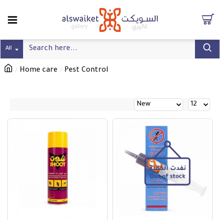
All
Home care
Pest Control