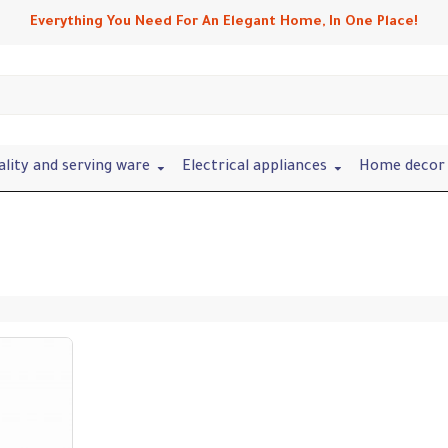
Everything You Need For An Elegant Home, In One Place!
ality and serving ware
Electrical appliances
Home decor 