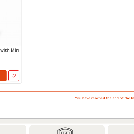
with Mirror - Black
You have reached the end of the lis