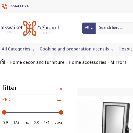
0556441174
All
All Categories
Cooking and preparation utensils
Hospit
Home decor and furniture
Home accessories
Mirrors
filter
PRICE
S.R
ر.س
S.R
ر.س