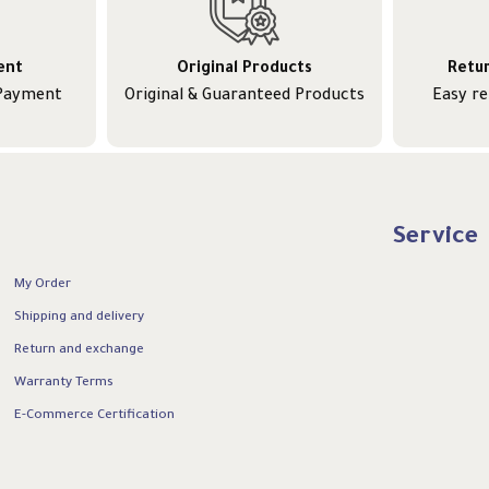
ent
Original Products
Retu
 Payment
Original & Guaranteed Products
Easy r
Service
My Order
Shipping and delivery
Return and exchange
Warranty Terms
E-Commerce Certification