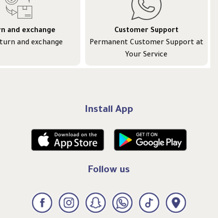
rn and exchange
Customer Support
eturn and exchange
Permanent Customer Support at
Your Service
Install App
Follow us