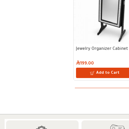
Jewelry Organizer Cabinet 
199.00
Add to Cart