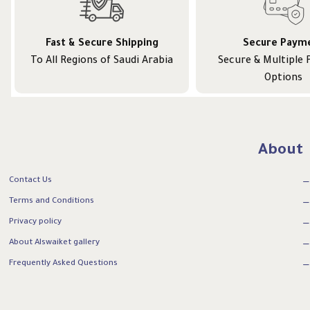
Fast & Secure Shipping
Secure Paym
To All Regions of Saudi Arabia
Secure & Multiple
Options
About
Contact Us
Terms and Conditions
Privacy policy
About Alswaiket gallery
Frequently Asked Questions