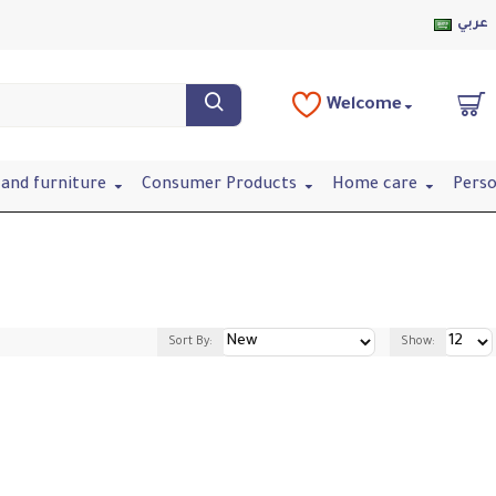
عربي
Welcome
and furniture
Consumer Products
Home care
Perso
Sort By:
Show: