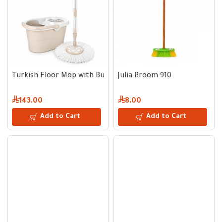
Turkish Floor Mop with Bucket and Wringer
Julia Broom 910
143.00
8.00
Add to Cart
Add to Cart