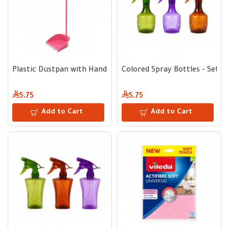
Plastic Dustpan with Handle
Colored Spray Bottles - Set of
5.75
5.75
Add to Cart
Add to Cart