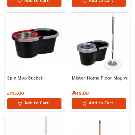
Add to Cart
Add to Cart
Spin Mop Bucket
Mister Home Floor Mop with 
45.00
49.00
Add to Cart
Add to Cart