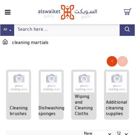
All
cleaning martials
Refine search
Wiping
and
Additional
Cleaning
Dishwashing
Cleaning
cleaning
brushes
sponges
Cloths
supplies