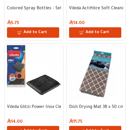
Colored Spray Bottles - Set of 3
Vileda Actifibre Soft Cleaning 
5.75
14.00
Add to Cart
Add to Cart
Vileda Glitzi Power Inox Cleaning Pad - 2 pcs
Dish Drying Mat 38 × 50 cm
14.00
11.75