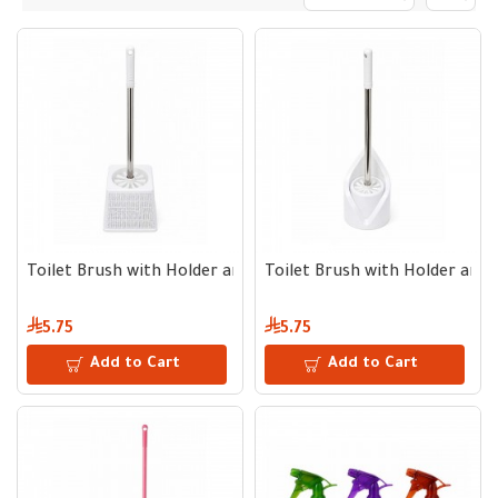
Toilet Brush with Holder and Metal Handle
Toilet Brush with Holder and 
5.75
5.75
Add to Cart
Add to Cart