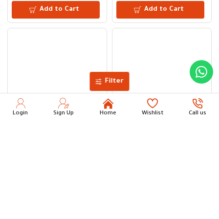
Add to Cart
Add to Cart
Filter
Login
Sign Up
Home
Wishlist
Call us
15L Clear Plastic Water Bucket
Plain Toilet Brush with Holder
11.50
6.00
Add to Cart
Add to Cart