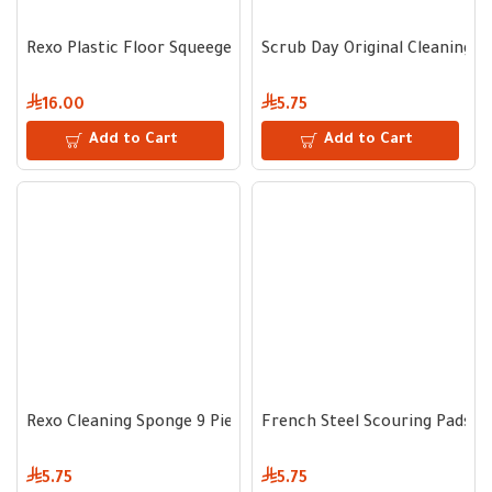
Rexo Plastic Floor Squeegee 35 cm - Metal Handle
Scrub Day Original Cleaning 
16.00
5.75
Add to Cart
Add to Cart
Rexo Cleaning Sponge 9 Pieces
French Steel Scouring Pads 25 
5.75
5.75