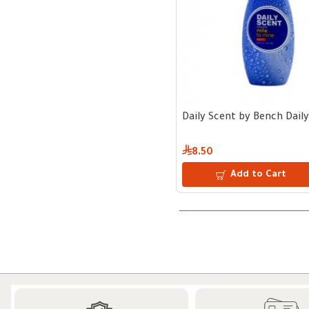
Daily Scent by Bench Daily
8.50
Add to Cart