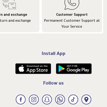
rn and exchange
Customer Support
eturn and exchange
Permanent Customer Support at
Your Service
Install App
Follow us