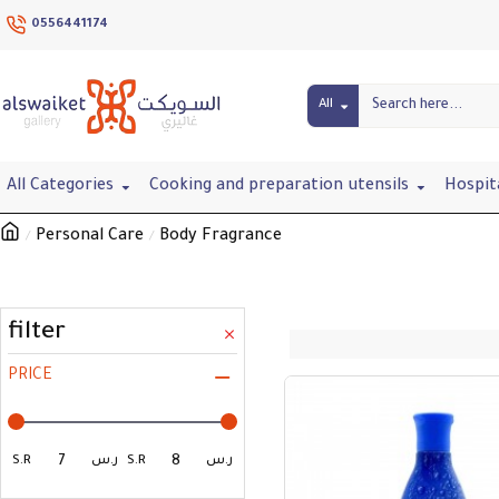
0556441174
All
All Categories
Cooking and preparation utensils
Hospit
Personal Care
Body Fragrance
filter
PRICE
S.R
ر.س
S.R
ر.س