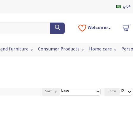
عربي
Welcome
and furniture
Consumer Products
Home care
Perso
Sort By:
Show: