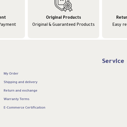
ent
Original Products
Retu
 Payment
Original & Guaranteed Products
Easy r
Service
My Order
Shipping and delivery
Return and exchange
Warranty Terms
E-Commerce Certification