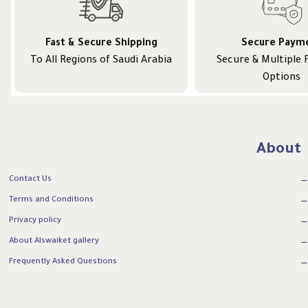
Fast & Secure Shipping
Secure Paym
To All Regions of Saudi Arabia
Secure & Multiple
Options
About
Contact Us
Terms and Conditions
Privacy policy
About Alswaiket gallery
Frequently Asked Questions