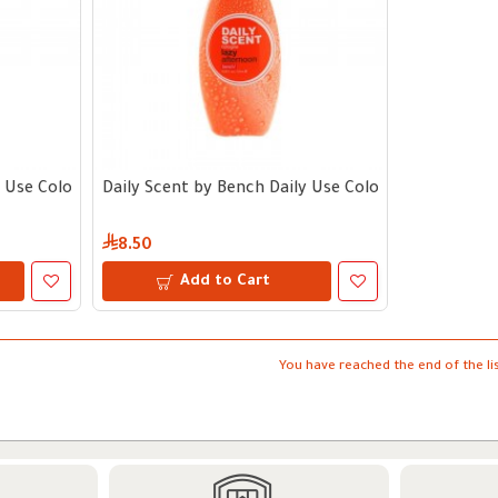
 Use Cologne | Nine to Mine 125 ml
Daily Scent by Bench Daily Use Cologne | Easy Aft
8.50
Add to Cart
You have reached the end of the lis