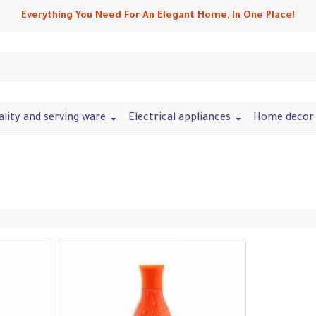
Everything You Need For An Elegant Home, In One Place!
ality and serving ware
Electrical appliances
Home decor 