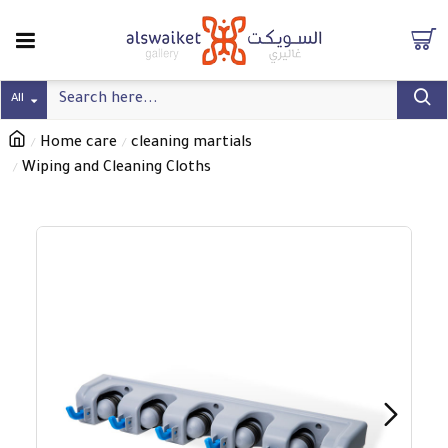
All
Home care
cleaning martials
Wiping and Cleaning Cloths