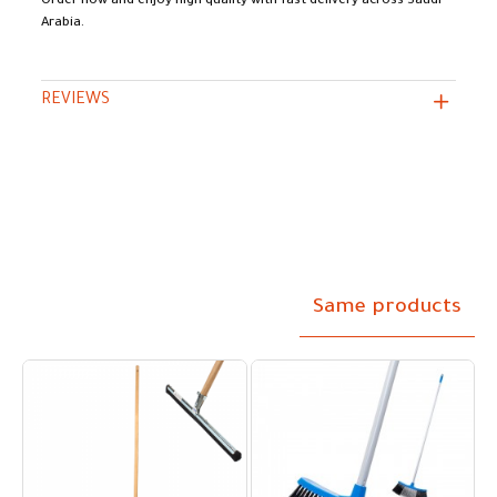
Order now and enjoy high quality with fast delivery across Saudi
Arabia.
REVIEWS
Same products