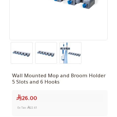
Wall Mounted Mop and Broom Holder
5 Slots and 6 Hooks
26.00
Ex Tax:
22.61