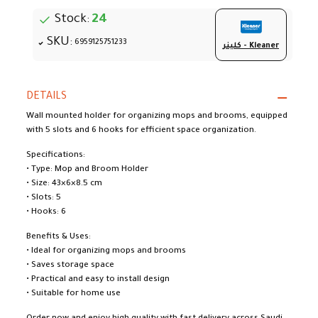
Stock:
24
SKU:
6959125751233
كلينر - Kleaner
DETAILS
Wall mounted holder for organizing mops and brooms, equipped
with 5 slots and 6 hooks for efficient space organization.
Specifications:
• Type: Mop and Broom Holder
• Size: 43×6×8.5 cm
• Slots: 5
• Hooks: 6
Benefits & Uses:
• Ideal for organizing mops and brooms
• Saves storage space
• Practical and easy to install design
• Suitable for home use