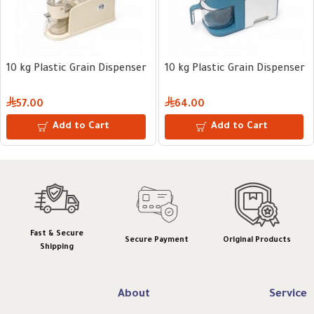
10 kg Plastic Grain Dispenser
10 kg Plastic Grain Dispenser
57.00
64.00
Add to Cart
Add to Cart
Fast & Secure
Secure Payment
Original Products
Shipping
About
Service