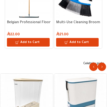
or Squeegee – Dura-Flex® Natural Rubber & Steel Frame 35 CM
Belgian Professional Floor Squeegee – Dura-Flex® Natural 
Multi-Use Cleaning Broom
C
22.00
21.00
Add to Cart
Add to Cart
Celebrity picks