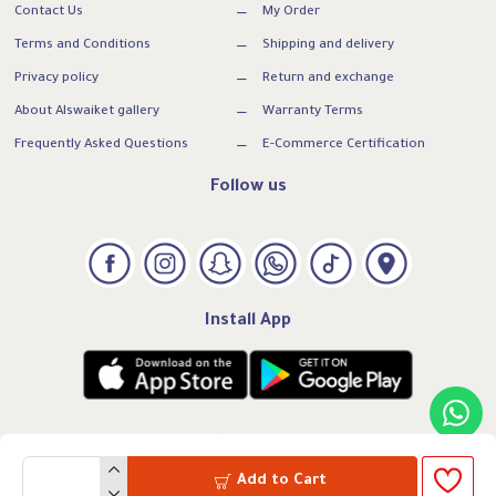
Contact Us
My Order
Terms and Conditions
Shipping and delivery
Privacy policy
Return and exchange
About Alswaiket gallery
Warranty Terms
Frequently Asked Questions
E-Commerce Certification
Follow us
Install App
Add to Cart