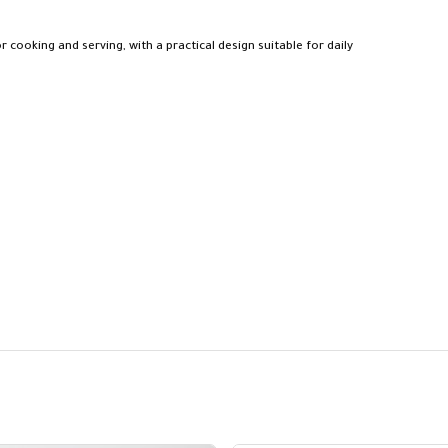
or cooking and serving, with a practical design suitable for daily