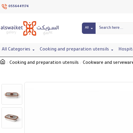
0556441174
All
All Categories
Cooking and preparation utensils
Hospit
Cooking and preparation utensils
Cookware and servewar