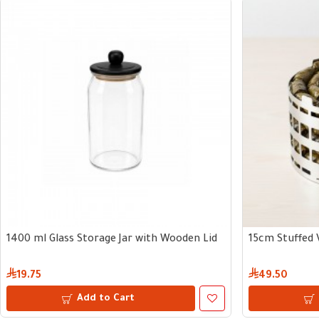
1400 ml Glass Storage Jar with Wooden Lid
15cm Stuffed 
19.75
49.50
Add to Cart