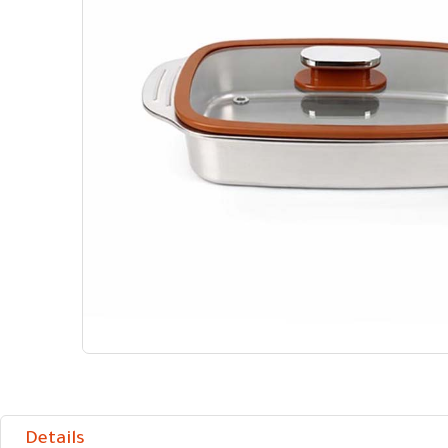
Details