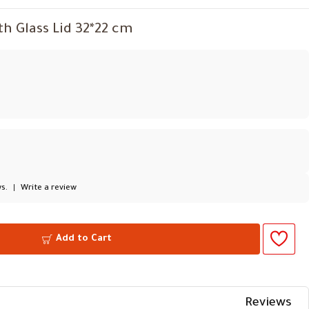
th Glass Lid 32*22 cm
s.
|
Write a review
Add to Cart
Reviews