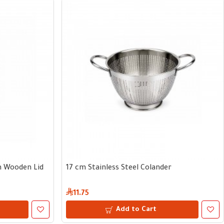
th Wooden Lid
17 cm Stainless Steel Colander
11.75
Add to Cart