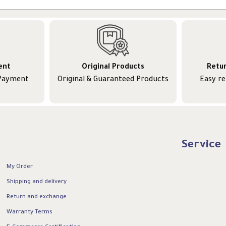
ent
Original Products
Retu
 Payment
Original & Guaranteed Products
Easy r
Service
My Order
Shipping and delivery
Return and exchange
Warranty Terms