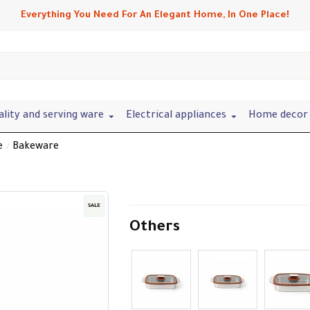
Everything You Need For An Elegant Home, In One Place!
ality and serving ware
Electrical appliances
Home decor 
e
Bakeware
SALE
Others