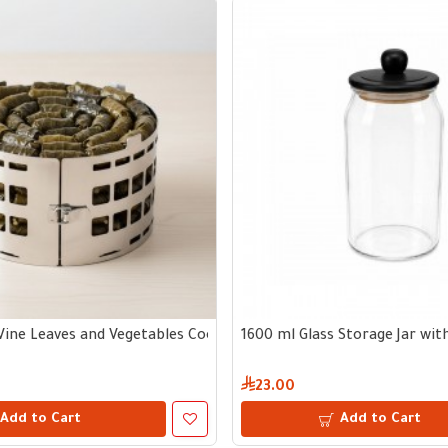
Vine Leaves and Vegetables Cooking Tool
1600 ml Glass Storage Jar wi
23.00
Add to Cart
Add to Cart