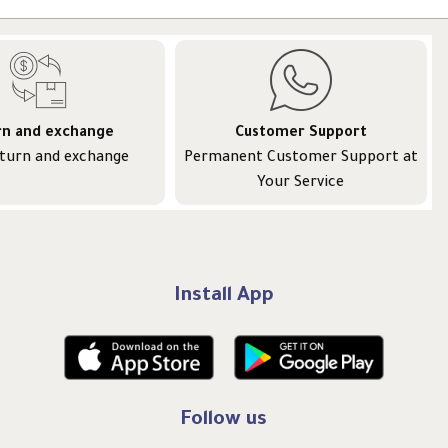
rn and exchange
Customer Support
eturn and exchange
Permanent Customer Support at
Your Service
Install App
Follow us