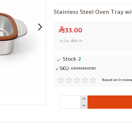
Stainless Steel Oven Tray wi
33.00
Ex Tax:
28.70
Stock:
2
SKU:
6930468600921
Based on 0 review