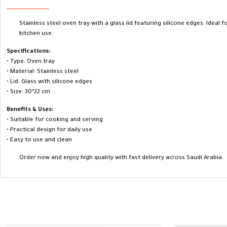
Stainless steel oven tray with a glass lid featuring silicone edges. Ideal f
kitchen use.
Specifications:
• Type: Oven tray
• Material: Stainless steel
• Lid: Glass with silicone edges
• Size: 30*22 cm
Benefits & Uses:
• Suitable for cooking and serving
• Practical design for daily use
• Easy to use and clean
Order now and enjoy high quality with fast delivery across Saudi Arabia.