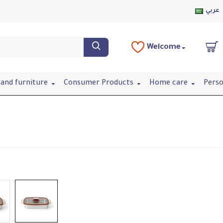
عربي
Welcome
and furniture
Consumer Products
Home care
Perso