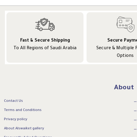
Fast & Secure Shipping
Secure Paym
To All Regions of Saudi Arabia
Secure & Multiple
Options
About
Contact Us
Terms and Conditions
Privacy policy
About Alswaiket gallery