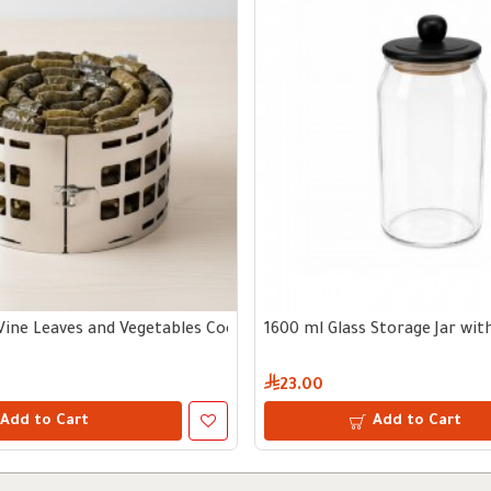
Vine Leaves and Vegetables Cooking Tool
1600 ml Glass Storage Jar wi
23.00
Add to Cart
Add to Cart