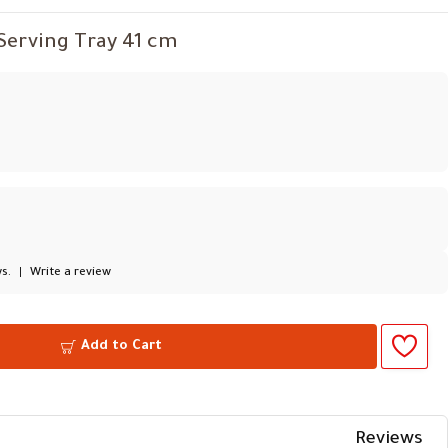
 Serving Tray 41 cm
s.
|
Write a review
Add to Cart
Reviews