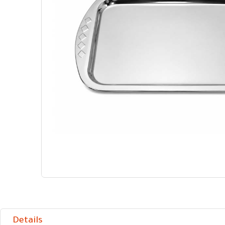
Details