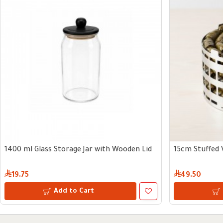
1400 ml Glass Storage Jar with Wooden Lid
15cm Stuffed 
19.75
49.50
Add to Cart