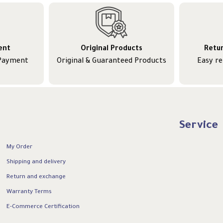
ent
Original Products
Retu
 Payment
Original & Guaranteed Products
Easy r
Service
My Order
Shipping and delivery
Return and exchange
Warranty Terms
E-Commerce Certification