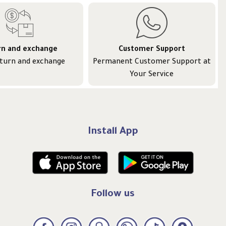
rn and exchange
Customer Support
eturn and exchange
Permanent Customer Support at
Your Service
Install App
Follow us