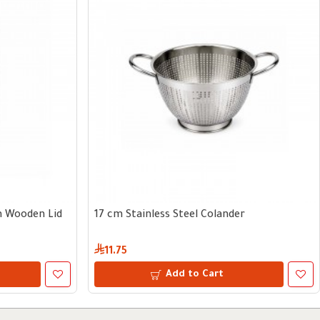
th Wooden Lid
17 cm Stainless Steel Colander
11.75
Add to Cart