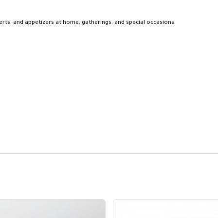
sserts, and appetizers at home, gatherings, and special occasions.