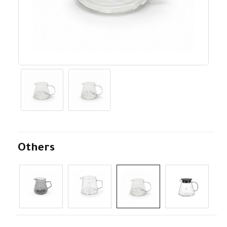
Others