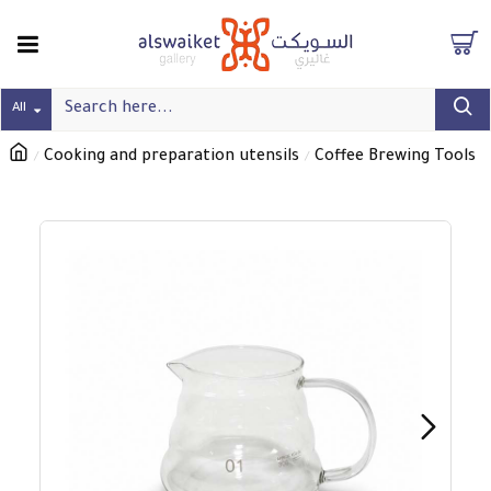
All
Cooking and preparation utensils
Coffee Brewing Tools