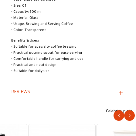
• Type: Glass Coffee Server
• Size: 01
• Capacity: 300 ml
• Material: Glass
• Usage: Brewing and Serving Coffee
• Color: Transparent
Benefits & Uses:
• Suitable for specialty coffee brewing
• Practical pouring spout for easy serving
• Comfortable handle for carrying and use
• Practical and neat design
• Suitable for daily use
REVIEWS
Celebrity picks