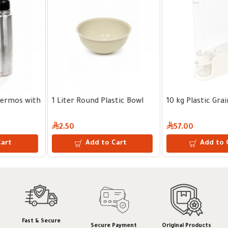
l
10 kg Plastic Grain Dispenser
10 kg Plastic Grain Disp
57.00
64.00
Add to Cart
Add to Cart
Fast & Secure
Secure Payment
Original Products