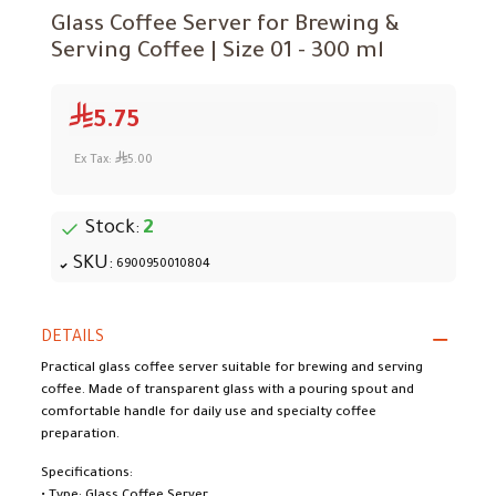
Glass Coffee Server for Brewing &
Serving Coffee | Size 01 - 300 ml
5.75
Ex Tax:
5.00
Stock:
2
SKU:
6900950010804
DETAILS
Practical glass coffee server suitable for brewing and serving
coffee. Made of transparent glass with a pouring spout and
comfortable handle for daily use and specialty coffee
preparation.
Specifications: