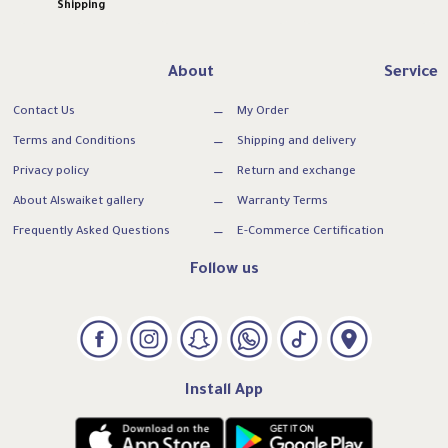
Shipping
About
Service
Contact Us
My Order
Terms and Conditions
Shipping and delivery
Privacy policy
Return and exchange
About Alswaiket gallery
Warranty Terms
Frequently Asked Questions
E-Commerce Certification
Follow us
Install App