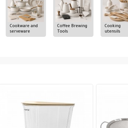
Cookware and
Coffee Brewing
Cooking
serveware
Tools
utensils