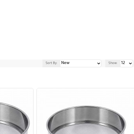
Sort By:
Show: