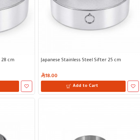
r 28 cm
Japanese Stainless Steel Sifter 25 cm
18.00
Add to Cart