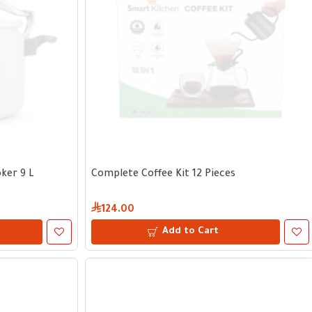
ker 9 L
Complete Coffee Kit 12 Pieces
124.00
Add to Cart