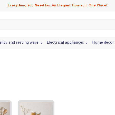
Everything You Need For An Elegant Home, In One Place!
ality and serving ware
Electrical appliances
Home decor 
Refine search