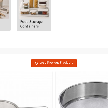
Food Storage
Containers
Load Previous Products