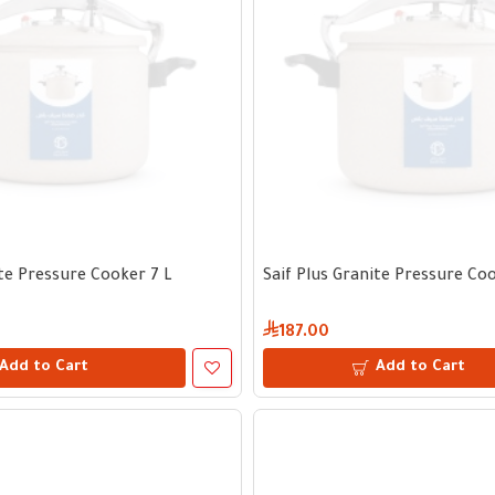
ite Pressure Cooker 7 L
Saif Plus Granite Pressure Coo
187.00
Add to Cart
Add to Cart