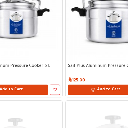
inum Pressure Cooker 5 L
Saif Plus Aluminum Pressure 
125.00
Add to Cart
Add to Cart