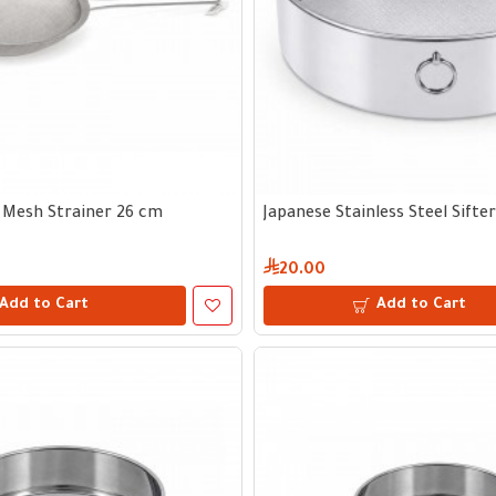
l Mesh Strainer 26 cm
Japanese Stainless Steel Sifte
20.00
Add to Cart
Add to Cart