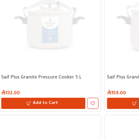
Saif Plus Granite Pressure Cooker 5 L
Saif Plus Gran
132.00
159.00
Add to Cart