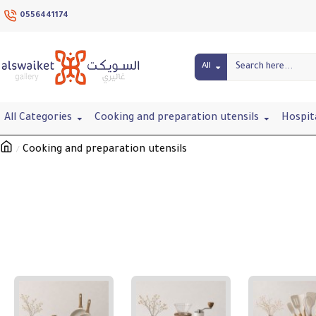
0556441174
All
All Categories
Cooking and preparation utensils
Hospit
Cooking and preparation utensils
Cooking and preparation utensils