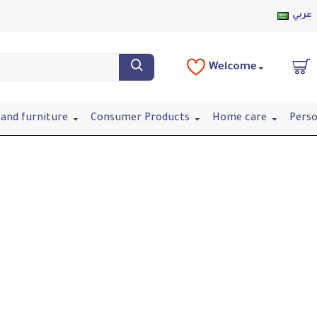
عربي
Welcome
and furniture
Consumer Products
Home care
Perso