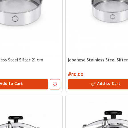
ess Steel Sifter 21 cm
Japanese Stainless Steel Sifte
10.00
Add to Cart
Add to Cart