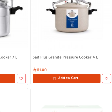
Cooker 7 L
Saif Plus Granite Pressure Cooker 4 L
111.00
Add to Cart