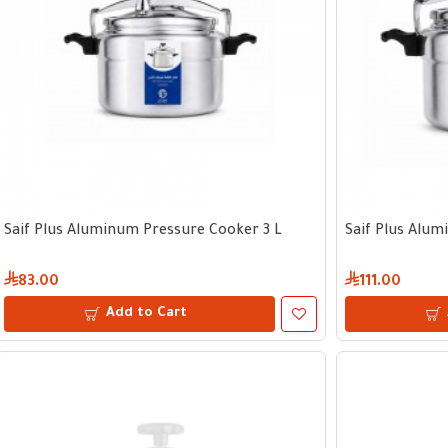
Saif Plus Aluminum Pressure Cooker 3 L
Saif Plus Alum
83.00
111.00
Add to Cart