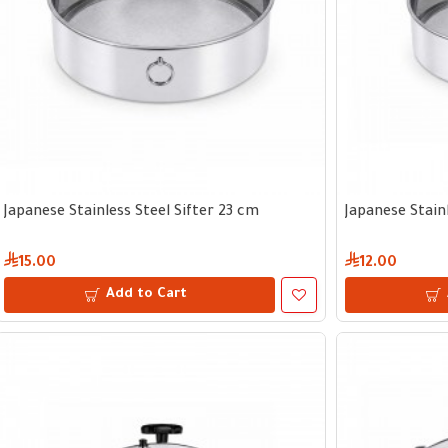
Japanese Stainless Steel Sifter 23 cm
Japanese Stainl
15.00
12.00
Add to Cart