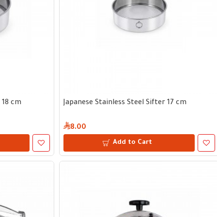
r 18 cm
Japanese Stainless Steel Sifter 17 cm
8.00
Add to Cart