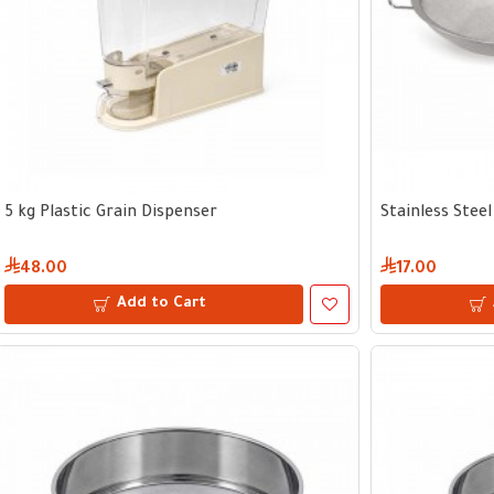
5 kg Plastic Grain Dispenser
Stainless Stee
48.00
17.00
Add to Cart