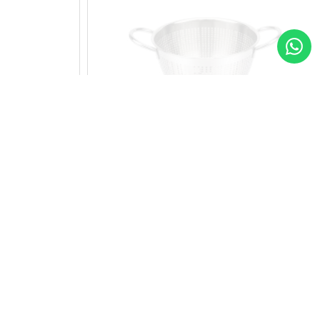
r
17 cm Stainless Steel Colander
11.75
Add to Cart