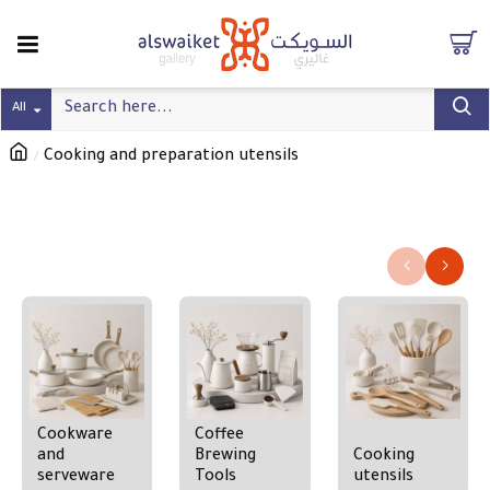
All
Cooking and preparation utensils
Cooking and preparation utensils
Refine search
Cookware
Coffee
and
Brewing
Cooking
serveware
Tools
utensils