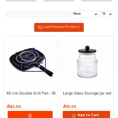
Load Previous Products
40 cm Double Grill Pan - Black
Large Glass Storage Jar with 
83.00
15.00
Add to Cart