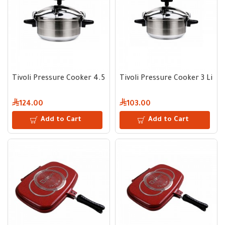
Tivoli Pressure Cooker 4.5 Liter
Tivoli Pressure Cooker 3 Liter
124.00
103.00
Add to Cart
Add to Cart