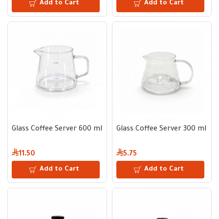
Add to Cart
Add to Cart
Glass Coffee Server 600 ml
Glass Coffee Server 300 ml
11.50
5.75
Add to Cart
Add to Cart