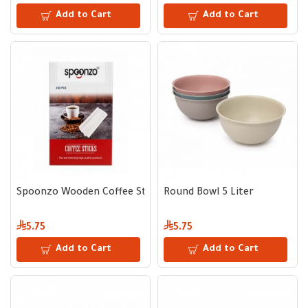
Add to Cart
Add to Cart
Spoonzo Wooden Coffee Sticks 200 pcs
Round Bowl 5 Liter
5.75
5.75
Add to Cart
Add to Cart