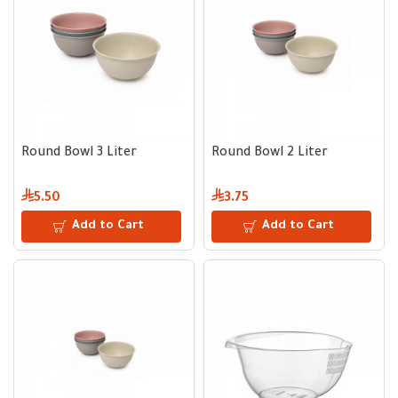
Round Bowl 3 Liter
Round Bowl 2 Liter
5.50
3.75
Add to Cart
Add to Cart