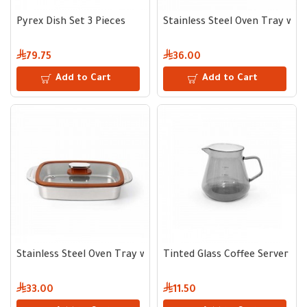
Pyrex Dish Set 3 Pieces
Stainless Steel Oven Tray with
79.75
36.00
Add to Cart
Add to Cart
Stainless Steel Oven Tray with Glass Lid 32*22 cm
Tinted Glass Coffee Server 60
33.00
11.50