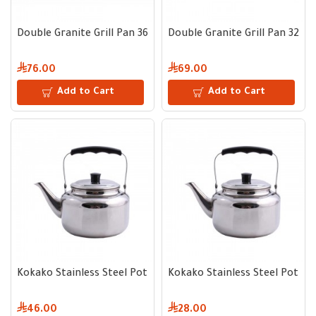
Double Granite Grill Pan 36 cm
Double Granite Grill Pan 32 c
76.00
69.00
Add to Cart
Add to Cart
Kokako Stainless Steel Pot 3 Liter
Kokako Stainless Steel Pot 0.7
46.00
28.00