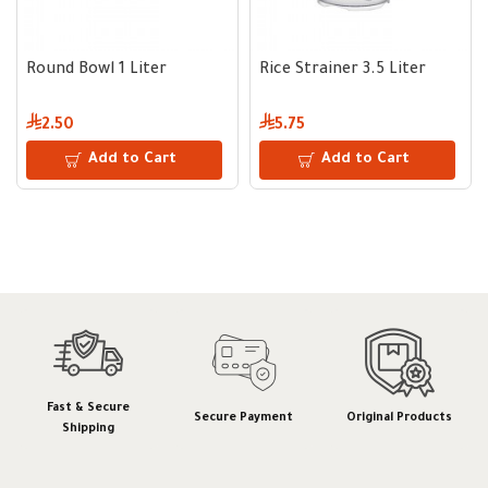
Round Bowl 1 Liter
Rice Strainer 3.5 Liter
2.50
5.75
Add to Cart
Add to Cart
Fast & Secure
Secure Payment
Original Products
Shipping