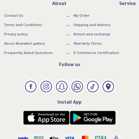
About
Service
Contact Us
My Order
Terms and Conditions
Shipping and delivery
Privacy policy
Return and exchange
About Alswaiket gallery
Warranty Terms
Frequently Asked Questions
E-Commerce Certification
Follow us
Install App