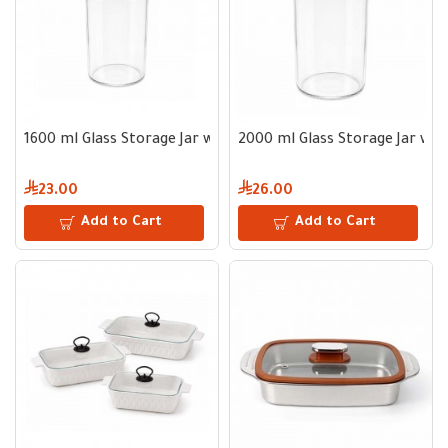
1600 ml Glass Storage Jar with Wooden Lid
2000 ml Glass Storage Jar wi
23.00
26.00
Add to Cart
Add to Cart