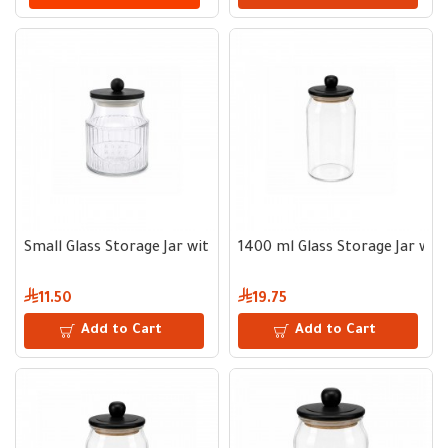
Small Glass Storage Jar with Wooden Lid
1400 ml Glass Storage Jar wit
11.50
19.75
Add to Cart
Add to Cart