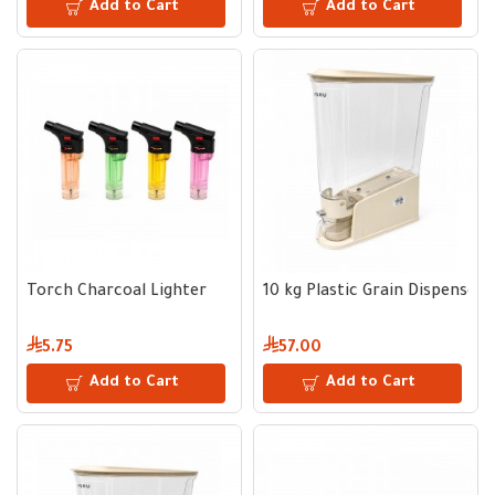
Add to Cart
Add to Cart
Torch Charcoal Lighter
10 kg Plastic Grain Dispenser
5.75
57.00
Add to Cart
Add to Cart