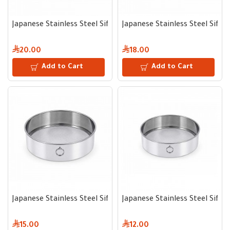
Japanese Stainless Steel Sifter 28 cm
Japanese Stainless Steel Sifte
20.00
18.00
Add to Cart
Add to Cart
Japanese Stainless Steel Sifter 23 cm
Japanese Stainless Steel Sifte
15.00
12.00