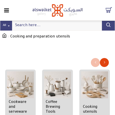
All
Cooking and preparation utensils
Cooking and preparation utensils
Refine search
Cookware
Coffee
and
Brewing
Cooking
serveware
Tools
utensils