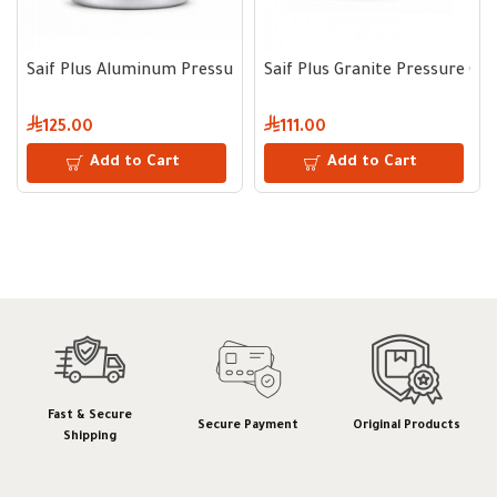
Saif Plus Aluminum Pressure Cooker 7 L
Saif Plus Granite Pressure Co
125.00
111.00
Add to Cart
Add to Cart
Fast & Secure
Secure Payment
Original Products
Shipping