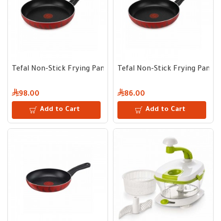
Tefal Non-Stick Frying Pan 26 cm
Tefal Non-Stick Frying Pan 2
98.00
86.00
Add to Cart
Add to Cart