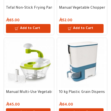
Tefal Non-Stick Frying Pan 20 cm
Manual Vegetable Chopper wit
65.00
52.00
Add to Cart
Add to Cart
Manual Multi-Use Vegetable Chopper
10 kg Plastic Grain Dispenser
45.00
64.00