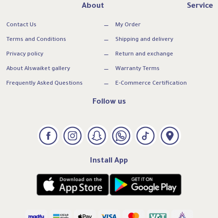
About
Service
Contact Us
My Order
Terms and Conditions
Shipping and delivery
Privacy policy
Return and exchange
About Alswaiket gallery
Warranty Terms
Frequently Asked Questions
E-Commerce Certification
Follow us
Install App