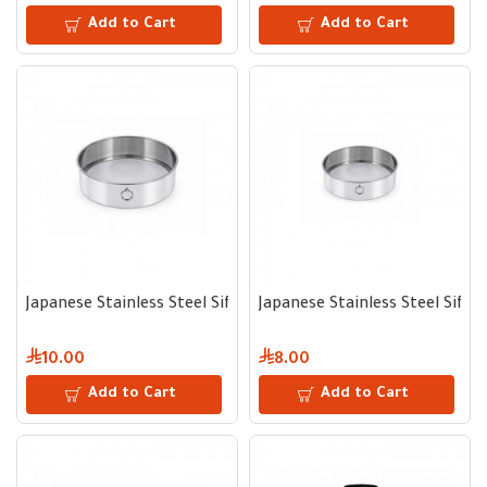
Add to Cart
Add to Cart
Japanese Stainless Steel Sifter 18 cm
Japanese Stainless Steel Sifte
10.00
8.00
Add to Cart
Add to Cart