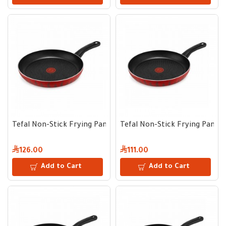
Tefal Non-Stick Frying Pan 30 cm
Tefal Non-Stick Frying Pan 2
126.00
111.00
Add to Cart
Add to Cart