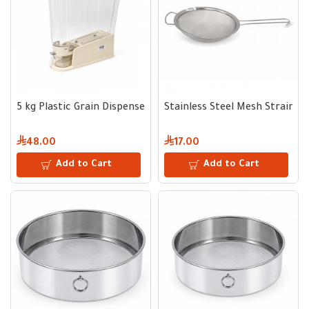
5 kg Plastic Grain Dispenser
Stainless Steel Mesh Strainer
48.00
17.00
Add to Cart
Add to Cart