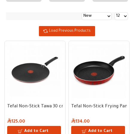
Load Previous Products
Tefal Non-Stick Tawa 30 cm
Tefal Non-Stick Frying Pan 3
125.00
134.00
Add to Cart
Add to Cart