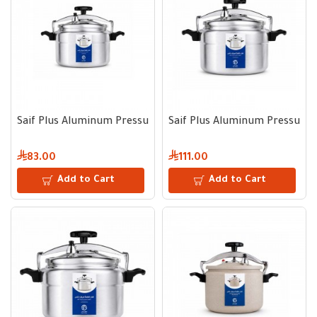
Saif Plus Aluminum Pressure Cooker 3 L
Saif Plus Aluminum Pressure 
83.00
111.00
Add to Cart
Add to Cart