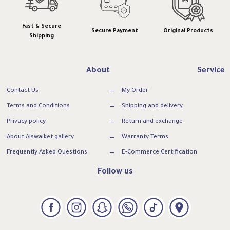
Fast & Secure
Secure Payment
Original Products
Shipping
About
Service
Contact Us
My Order
Terms and Conditions
Shipping and delivery
Privacy policy
Return and exchange
About Alswaiket gallery
Warranty Terms
Frequently Asked Questions
E-Commerce Certification
Follow us