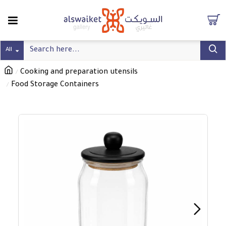
All
Cooking and preparation utensils
Food Storage Containers