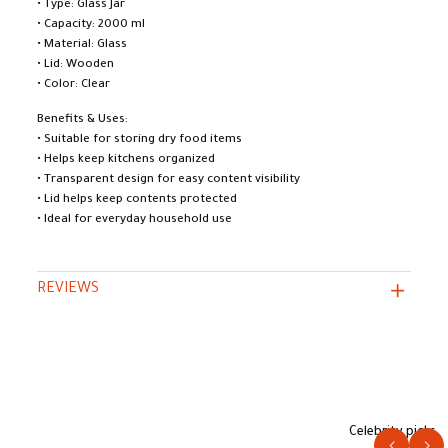
• Type: Glass Jar
• Capacity: 2000 ml
• Material: Glass
• Lid: Wooden
• Color: Clear
Benefits & Uses:
• Suitable for storing dry food items
• Helps keep kitchens organized
• Transparent design for easy content visibility
• Lid helps keep contents protected
• Ideal for everyday household use
REVIEWS
Celebrity picks