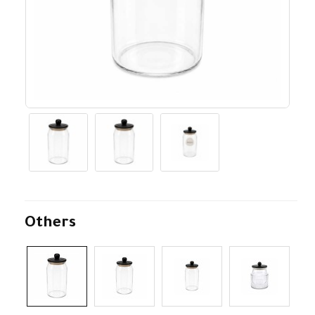
Others