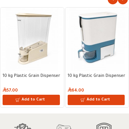
10 kg Plastic Grain Dispenser
10 kg Plastic Grain Dispenser
57.00
64.00
Add to Cart
Add to Cart