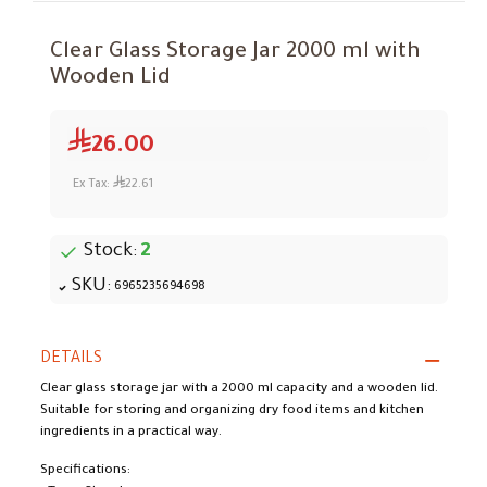
Clear Glass Storage Jar 2000 ml with
Wooden Lid
26.00
Ex Tax:
22.61
Stock:
2
SKU:
6965235694698
DETAILS
Clear glass storage jar with a 2000 ml capacity and a wooden lid.
Suitable for storing and organizing dry food items and kitchen
ingredients in a practical way.
Specifications: