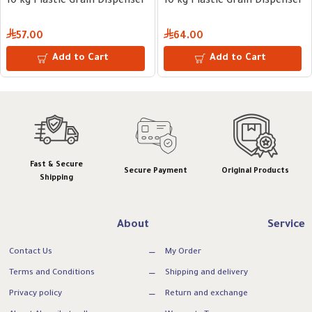
10 kg Plastic Grain Dispenser
10 kg Plastic Grain Dispenser
57.00
64.00
Add to Cart
Add to Cart
Fast & Secure
Secure Payment
Original Products
Shipping
About
Service
Contact Us
My Order
Terms and Conditions
Shipping and delivery
Privacy policy
Return and exchange