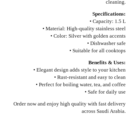
cleaning.
Specifications:
• Capacity: 1.5 L
• Material: High-quality stainless steel
• Color: Silver with golden accents
• Dishwasher safe
• Suitable for all cooktops
Benefits & Uses:
• Elegant design adds style to your kitchen
• Rust-resistant and easy to clean
• Perfect for boiling water, tea, and coffee
• Safe for daily use
Order now and enjoy high quality with fast delivery
across Saudi Arabia.