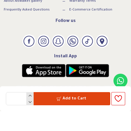
About Alswaiket gallery
Warranty Terms
Frequently Asked Questions
E-Commerce Certification
Follow us
Install App
Add to Cart
VAT:300739169500003
CRN: 7005260331
All rights reserved to Alswaiket Gallery
Powered by Marvel Systems @ 2025