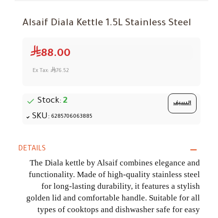
Alsaif Diala Kettle 1.5L Stainless Steel
88.00
Ex Tax:
76.52
Stock:
2
السيف
SKU:
6285706063885
DETAILS
The Diala kettle by Alsaif combines elegance and
functionality. Made of high-quality stainless steel
for long-lasting durability, it features a stylish
golden lid and comfortable handle. Suitable for all
types of cooktops and dishwasher safe for easy