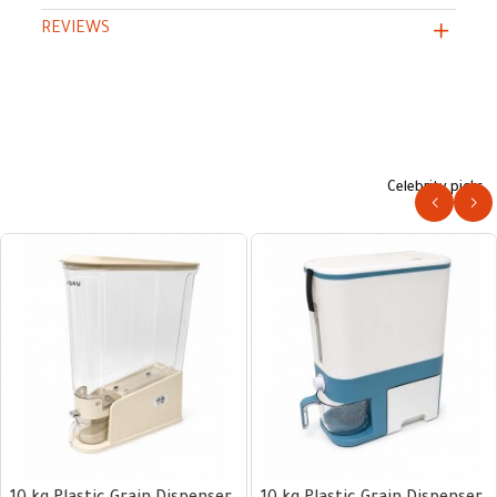
REVIEWS
Celebrity picks