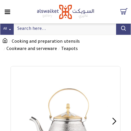
All
Cooking and preparation utensils
Cookware and serveware
Teapots