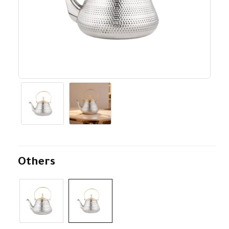
Others