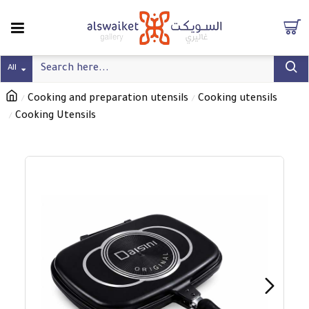
All
Cooking and preparation utensils
Cooking utensils
Cooking Utensils