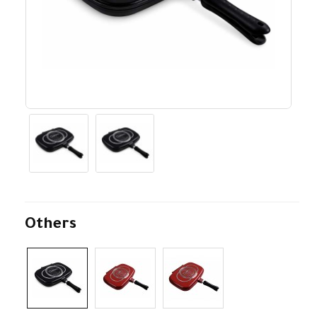
Others