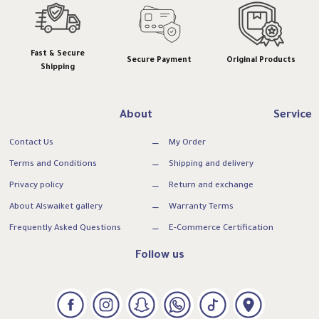
Fast & Secure
Secure Payment
Original Products
Shipping
About
Service
Contact Us
My Order
Terms and Conditions
Shipping and delivery
Privacy policy
Return and exchange
About Alswaiket gallery
Warranty Terms
Frequently Asked Questions
E-Commerce Certification
Follow us