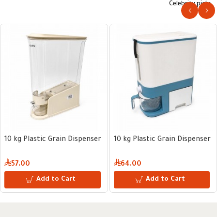
Celebrity picks
10 kg Plastic Grain Dispenser
10 kg Plastic Grain Dispenser
57.00
64.00
Add to Cart
Add to Cart