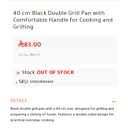
40 cm Black Double Grill Pan with
Comfortable Handle for Cooking and
Grilling
83.00
Ex Tax:
72.17
Stock:
OUT OF STOCK
SKU:
6970074180400
DETAILS
Black double grill pan with a 40 cm size, designed for grilling and
preparing a variety of foods. Features a double-sided design for
practical everyday cooking.