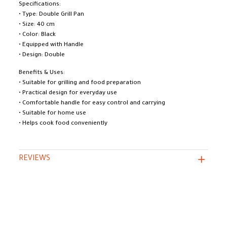
Specifications:
• Type: Double Grill Pan
• Size: 40 cm
• Color: Black
• Equipped with Handle
• Design: Double
Benefits & Uses:
• Suitable for grilling and food preparation
• Practical design for everyday use
• Comfortable handle for easy control and carrying
• Suitable for home use
• Helps cook food conveniently
REVIEWS