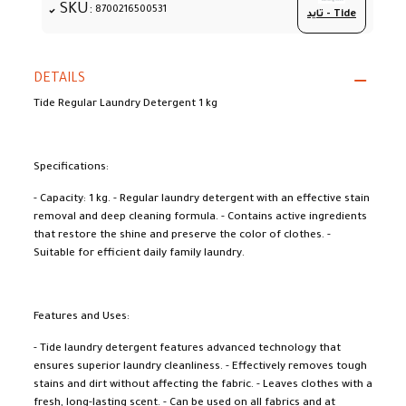
SKU:
8700216500531
تايد - Tide
DETAILS
Tide Regular Laundry Detergent 1 kg
Specifications:
- Capacity: 1 kg. - Regular laundry detergent with an effective stain
removal and deep cleaning formula. - Contains active ingredients
that restore the shine and preserve the color of clothes. -
Suitable for efficient daily family laundry.
Features and Uses:
- Tide laundry detergent features advanced technology that
ensures superior laundry cleanliness. - Effectively removes tough
stains and dirt without affecting the fabric. - Leaves clothes with a
fresh, long-lasting scent. - Can be used on all fabrics and at