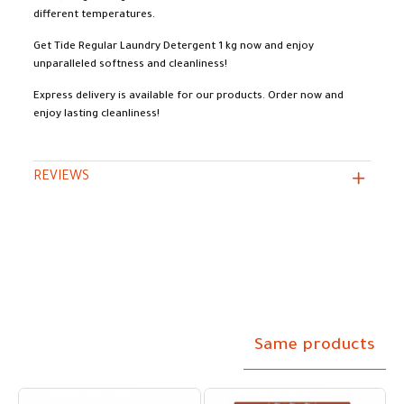
different temperatures.
Get Tide Regular Laundry Detergent 1 kg now and enjoy
unparalleled softness and cleanliness!
Express delivery is available for our products. Order now and
enjoy lasting cleanliness!
REVIEWS
Same products