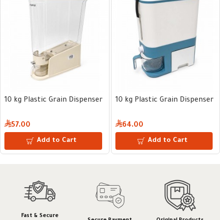
10 kg Plastic Grain Dispenser
10 kg Plastic Grain Dispenser
57.00
64.00
Add to Cart
Add to Cart
Fast & Secure