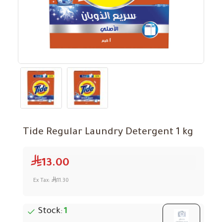
Tide Regular Laundry Detergent 1 kg
13.00
Ex Tax:
11.30
Stock:
1