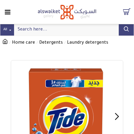
All
Home care
Detergents
Laundry detergents