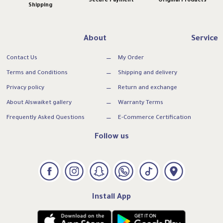
Secure Payment
Original Products
Shipping
About
Service
Contact Us
My Order
Terms and Conditions
Shipping and delivery
Privacy policy
Return and exchange
About Alswaiket gallery
Warranty Terms
Frequently Asked Questions
E-Commerce Certification
Follow us
Install App