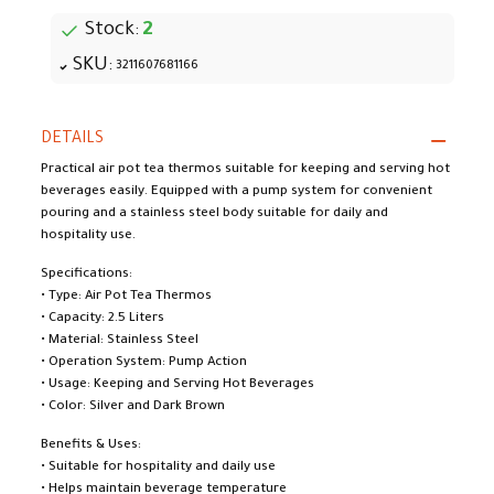
Stock:
2
SKU:
3211607681166
DETAILS
Practical air pot tea thermos suitable for keeping and serving hot
beverages easily. Equipped with a pump system for convenient
pouring and a stainless steel body suitable for daily and
hospitality use.
Specifications:
• Type: Air Pot Tea Thermos
• Capacity: 2.5 Liters
• Material: Stainless Steel
• Operation System: Pump Action
• Usage: Keeping and Serving Hot Beverages
• Color: Silver and Dark Brown
Benefits & Uses:
• Suitable for hospitality and daily use
• Helps maintain beverage temperature