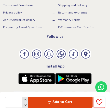
Terms and Conditions
Shipping and delivery
Privacy policy
Return and exchange
About Alswaiket gallery
Warranty Terms
Frequently Asked Questions
E-Commerce Certification
Follow us
Install App
Add to Cart
VAT:300739169500003