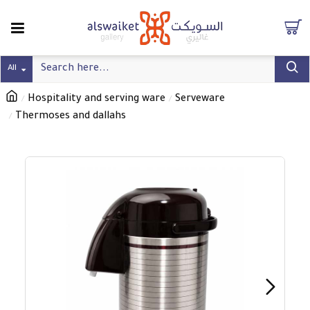
All
Hospitality and serving ware
Serveware
Thermoses and dallahs