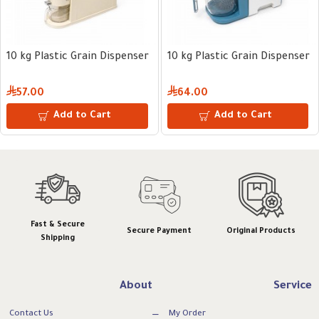
10 kg Plastic Grain Dispenser
10 kg Plastic Grain Dispenser
57.00
64.00
Add to Cart
Add to Cart
Fast & Secure
Secure Payment
Original Products
Shipping
About
Service
Contact Us
My Order