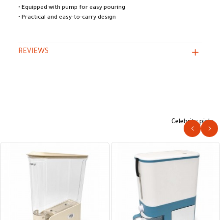
• Equipped with pump for easy pouring
• Practical and easy-to-carry design
REVIEWS
Celebrity picks