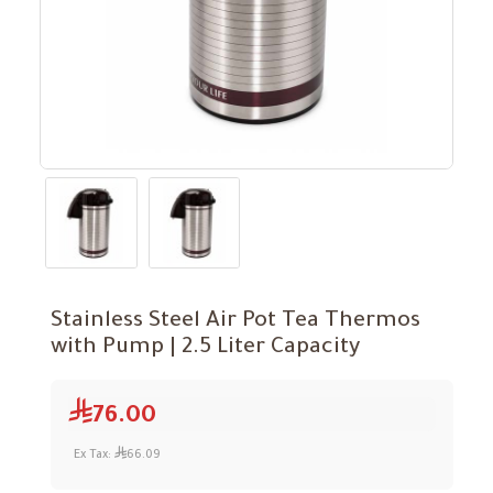
Stainless Steel Air Pot Tea Thermos
with Pump | 2.5 Liter Capacity
76.00
Ex Tax:
66.09