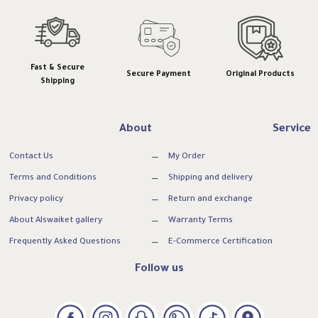
Fast & Secure
Secure Payment
Original Products
Shipping
About
Service
Contact Us
My Order
Terms and Conditions
Shipping and delivery
Privacy policy
Return and exchange
About Alswaiket gallery
Warranty Terms
Frequently Asked Questions
E-Commerce Certification
Follow us