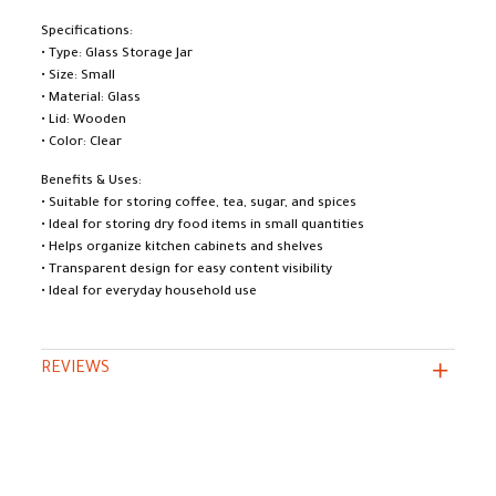
Specifications:
• Type: Glass Storage Jar
• Size: Small
• Material: Glass
• Lid: Wooden
• Color: Clear
Benefits & Uses:
• Suitable for storing coffee, tea, sugar, and spices
• Ideal for storing dry food items in small quantities
• Helps organize kitchen cabinets and shelves
• Transparent design for easy content visibility
• Ideal for everyday household use
REVIEWS