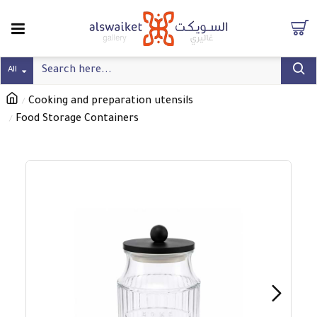
All
Cooking and preparation utensils
Food Storage Containers