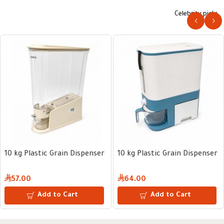
Celebrity picks
10 kg Plastic Grain Dispenser
10 kg Plastic Grain Dispenser
57.00
64.00
Add to Cart
Add to Cart