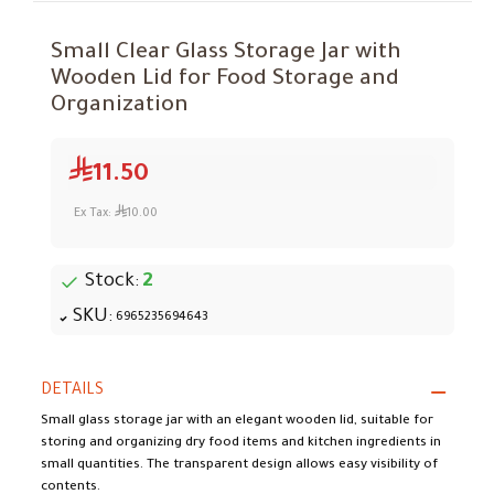
Small Clear Glass Storage Jar with
Wooden Lid for Food Storage and
Organization
11.50
Ex Tax:
10.00
Stock:
2
SKU:
6965235694643
DETAILS
Small glass storage jar with an elegant wooden lid, suitable for
storing and organizing dry food items and kitchen ingredients in
small quantities. The transparent design allows easy visibility of
contents.