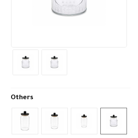
Others