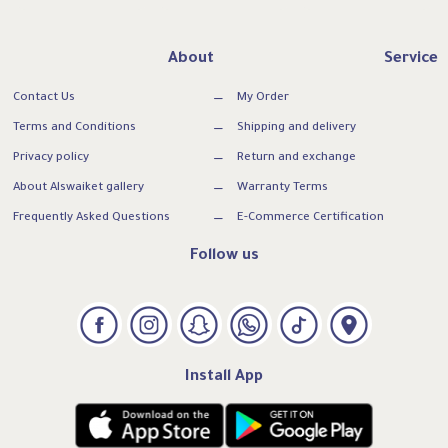
About
Service
Contact Us
My Order
Terms and Conditions
Shipping and delivery
Privacy policy
Return and exchange
About Alswaiket gallery
Warranty Terms
Frequently Asked Questions
E-Commerce Certification
Follow us
Install App