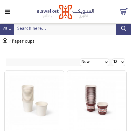
All
Paper cups