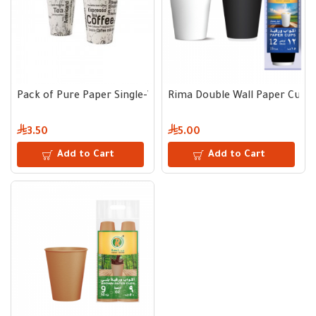
Pack of Pure Paper Single-Wall Cups 8 oz – 50 Cups
Rima Double Wall Paper Cups | 
3.50
5.00
Add to Cart
Add to Cart