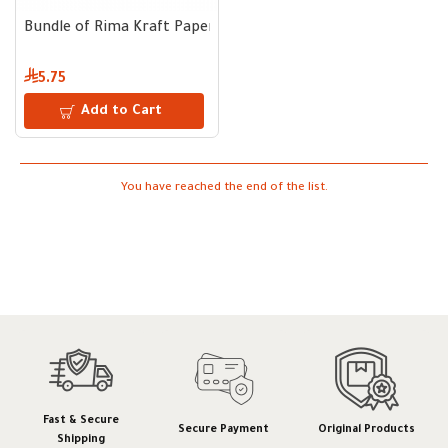
Bundle of Rima Kraft Paper Cups Brown 9 oz – 50 pcs
5.75
Add to Cart
You have reached the end of the list.
Fast & Secure
Secure Payment
Original Products
Shipping