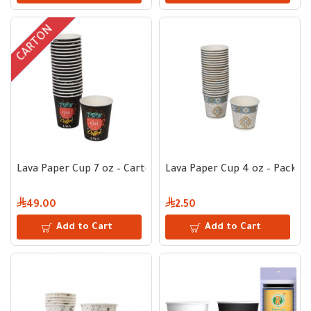
CARTON
Lava Paper Cup 7 oz – Carton of 1000 pcs
Lava Paper Cup 4 oz – Pack of
49.00
2.50
Add to Cart
Add to Cart