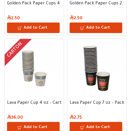
Golden Pack Paper Cups 4 oz White – Pack of 50
Golden Pack Paper Cups 2.5 oz
2.50
2.50
Add to Cart
Add to Cart
CARTON
Lava Paper Cup 4 oz – Carton 1000 pcs
Lava Paper Cup 7 oz – Pack of
36.00
2.75
Add to Cart
Add to Cart