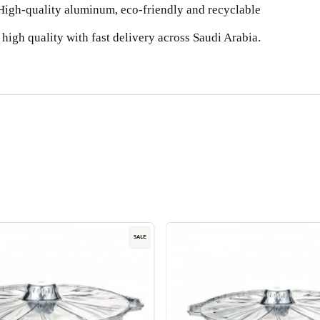
High-quality aluminum, eco-friendly and recyclable
high quality with fast delivery across Saudi Arabia.
SALE