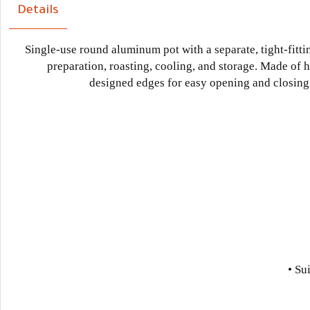
Details
Single-use round aluminum pot with a separate, tight-fittin
preparation, roasting, cooling, and storage. Made of 
designed edges for easy opening and closing. C
• Su