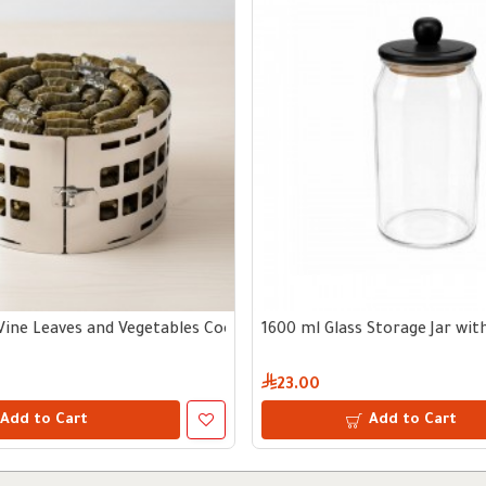
Vine Leaves and Vegetables Cooking Tool
1600 ml Glass Storage Jar wi
23.00
Add to Cart
Add to Cart