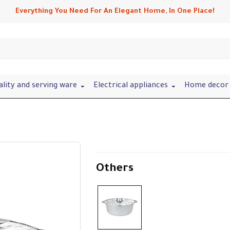
Everything You Need For An Elegant Home, In One Place!
ality and serving ware
Electrical appliances
Home decor 
Others