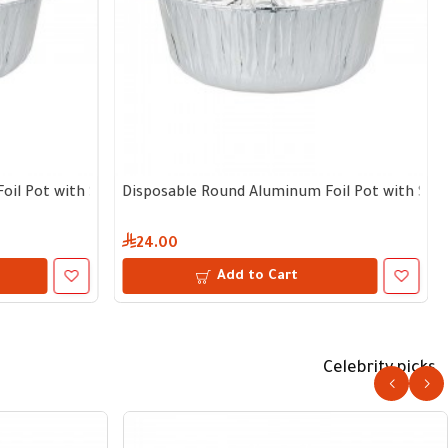
 depth – Bundle of 5 pcs with lid
l Pot with Separate Lid | 17 cm diameter, 9 cm depth – Bundle o
Disposable Round Aluminum Foil Pot with Separa
24.00
Add to Cart
Celebrity picks