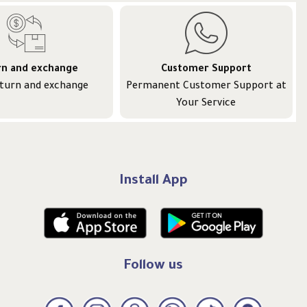
rn and exchange
Customer Support
eturn and exchange
Permanent Customer Support at
Your Service
Install App
Follow us