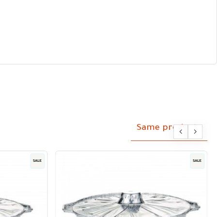
Same products
SALE
SALE