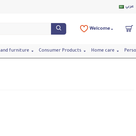
عربي
Welcome
and furniture
Consumer Products
Home care
Perso