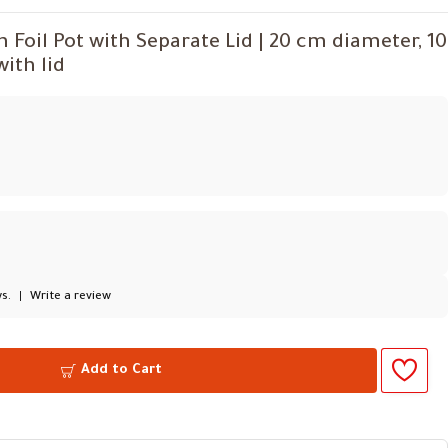
oil Pot with Separate Lid | 20 cm diameter, 10
ith lid
s.
|
Write a review
Add to Cart