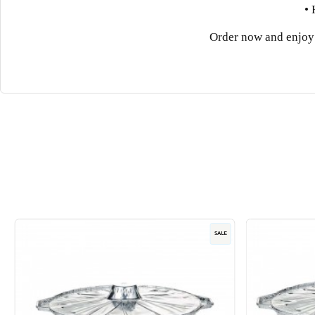
• 
Order now and enjoy 
SALE