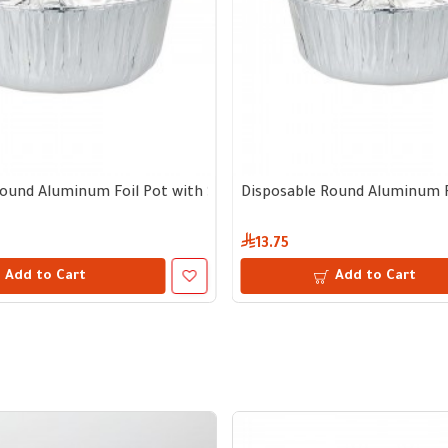
lid
m diameter, 9 cm depth – Bundle of 5 pots with lid
ound Aluminum Foil Pot with Separate Lid | 23 cm diameter, 11 cm
Disposable Round Aluminum Foi
13.75
Add to Cart
Add to Cart