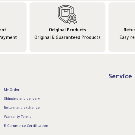
ent
Original Products
Retu
 Payment
Original & Guaranteed Products
Easy r
Service
My Order
Shipping and delivery
Return and exchange
Warranty Terms
E-Commerce Certification