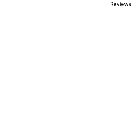
Reviews