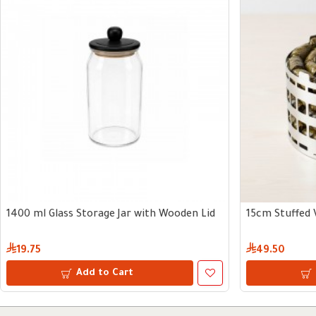
1400 ml Glass Storage Jar with Wooden Lid
15cm Stuffed 
19.75
49.50
Add to Cart