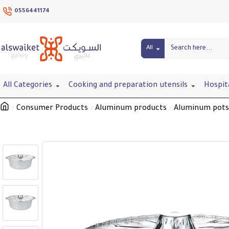
0556441174
All
All Categories
Cooking and preparation utensils
Hospit
Consumer Products
Aluminum products
Aluminum pots