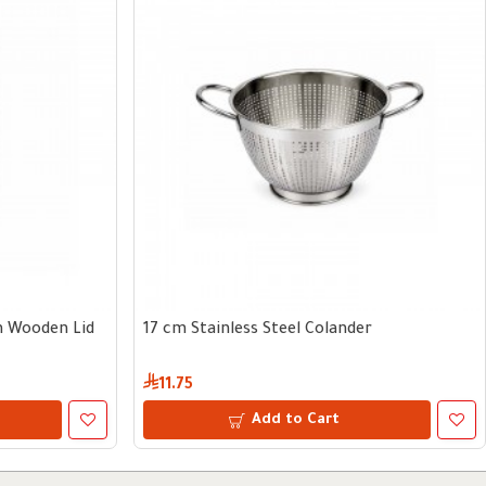
th Wooden Lid
17 cm Stainless Steel Colander
11.75
Add to Cart