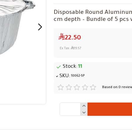
Disposable Round Aluminum F
cm depth – Bundle of 5 pcs w
22.50
Ex Tax:
19.57
Stock:
11
SKU:
10062-5P
Based on 0 review