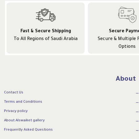
Fast & Secure Shipping
Secure Paym
To All Regions of Saudi Arabia
Secure & Multiple
Options
About
Contact Us
Terms and Conditions
Privacy policy
About Alswaiket gallery
Frequently Asked Questions