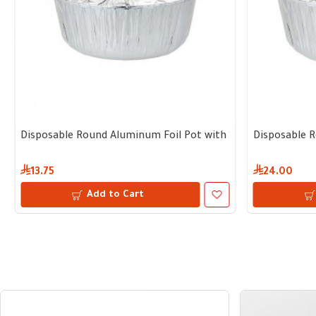
e of 5 pots with lid
parate Lid | 23 cm diameter, 11 cm depth – Bundle of 5 pcs with 
Disposable Round Aluminum Foil Pot with Separate Lid | 17 c
Disposable R
13.75
24.00
Add to Cart