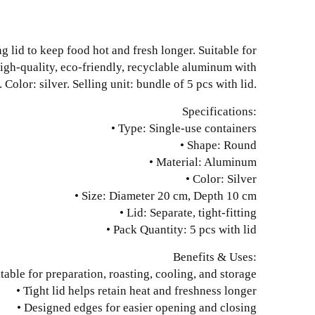
g lid to keep food hot and fresh longer. Suitable for
high-quality, eco-friendly, recyclable aluminum with
olor: silver. Selling unit: bundle of 5 pcs with lid.
Specifications:
• Type: Single-use containers
• Shape: Round
• Material: Aluminum
• Color: Silver
• Size: Diameter 20 cm, Depth 10 cm
• Lid: Separate, tight-fitting
• Pack Quantity: 5 pcs with lid
Benefits & Uses:
itable for preparation, roasting, cooling, and storage
• Tight lid helps retain heat and freshness longer
• Designed edges for easier opening and closing