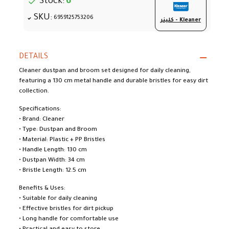
Stock:
6
SKU:
6959125753206
كلينر - Kleaner
DETAILS
Cleaner dustpan and broom set designed for daily cleaning,
featuring a 130 cm metal handle and durable bristles for easy dirt
collection.
Specifications:
• Brand: Cleaner
• Type: Dustpan and Broom
• Material: Plastic + PP Bristles
• Handle Length: 130 cm
• Dustpan Width: 34 cm
• Bristle Length: 12.5 cm
Benefits & Uses:
• Suitable for daily cleaning
• Effective bristles for dirt pickup
• Long handle for comfortable use