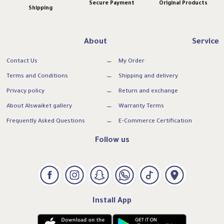
Secure Payment
Original Products
Shipping
About
Service
Contact Us
My Order
Terms and Conditions
Shipping and delivery
Privacy policy
Return and exchange
About Alswaiket gallery
Warranty Terms
Frequently Asked Questions
E-Commerce Certification
Follow us
Install App