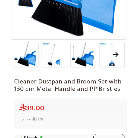
Cleaner Dustpan and Broom Set with
130 cm Metal Handle and PP Bristles
39.00
Ex Tax:
33.91