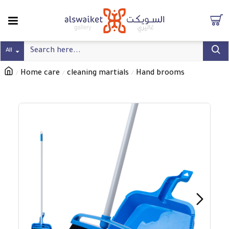
All
Home care
cleaning martials
Hand brooms