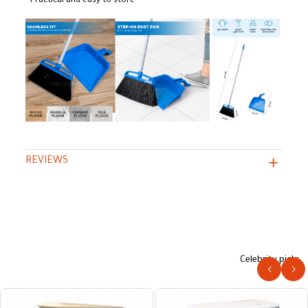
• Practical and easy to store
REVIEWS
Celebrity picks