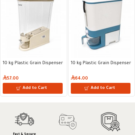
10 kg Plastic Grain Dispenser
10 kg Plastic Grain Dispenser
57.00
64.00
Add to Cart
Add to Cart
Fast & Secure