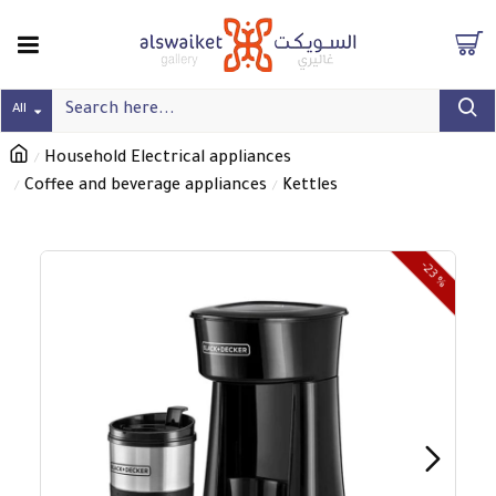
All
Household Electrical appliances
Coffee and beverage appliances
Kettles
-23 %