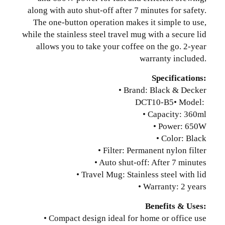
along with auto shut-off after 7 minutes for safety.
The one-button operation makes it simple to use,
while the stainless steel travel mug with a secure lid
allows you to take your coffee on the go. 2-year
warranty included.
Specifications:
• Brand: Black & Decker
DCT10-B5
• Model:
• Capacity: 360ml
• Power: 650W
• Color: Black
• Filter: Permanent nylon filter
• Auto shut-off: After 7 minutes
• Travel Mug: Stainless steel with lid
• Warranty: 2 years
Benefits & Uses:
• Compact design ideal for home or office use