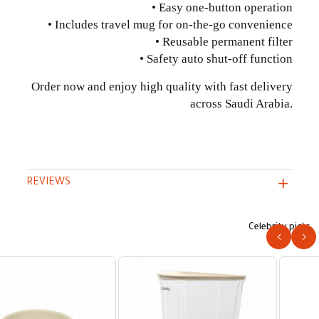
• Easy one-button operation
• Includes travel mug for on-the-go convenience
• Reusable permanent filter
• Safety auto shut-off function
Order now and enjoy high quality with fast delivery
across Saudi Arabia.
REVIEWS
Celebrity picks