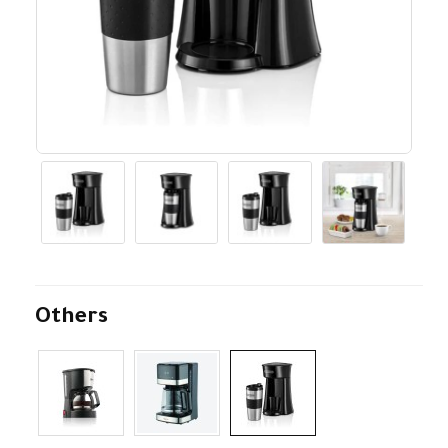
Others