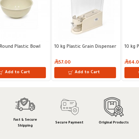
10 kg Plastic Grain Dispenser
10 kg Plastic Grain Dispenser
57.00
64.00
Add to Cart
Add to Cart
Fast & Secure
Secure Payment
Original Products
Shipping