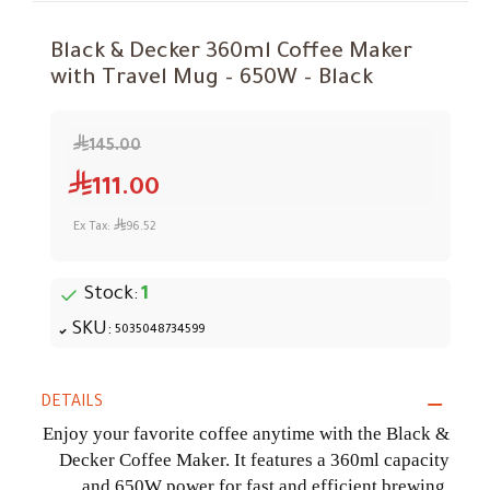
Black & Decker 360ml Coffee Maker
with Travel Mug – 650W – Black
145.00
111.00
Ex Tax:
96.52
Stock:
1
SKU:
5035048734599
DETAILS
Enjoy your favorite coffee anytime with the Black &
Decker Coffee Maker. It features a 360ml capacity
and 650W power for fast and efficient brewing,