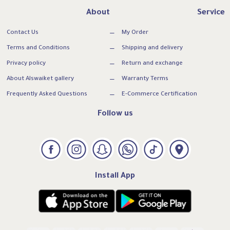
About
Service
Contact Us
My Order
Terms and Conditions
Shipping and delivery
Privacy policy
Return and exchange
About Alswaiket gallery
Warranty Terms
Frequently Asked Questions
E-Commerce Certification
Follow us
Install App