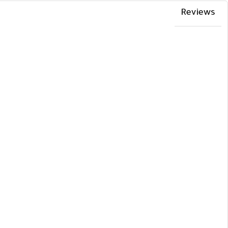
Reviews