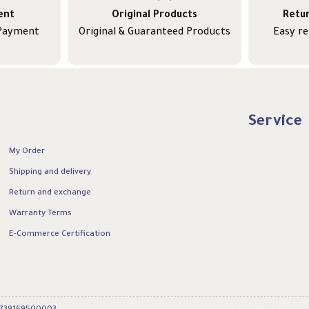
ent
Original Products
Retu
 Payment
Original & Guaranteed Products
Easy r
Service
My Order
Shipping and delivery
Return and exchange
Warranty Terms
E-Commerce Certification