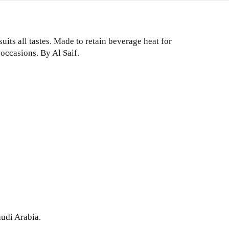
uits all tastes. Made to retain beverage heat for
 occasions. By Al Saif.
audi Arabia.