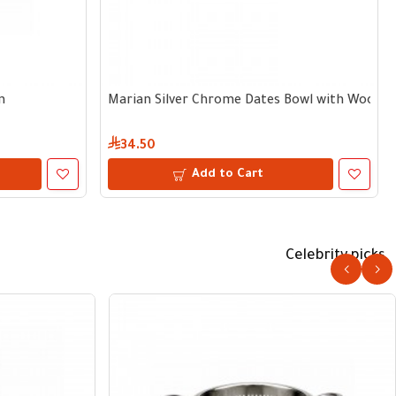
m
Marian Silver Chrome Dates Bowl with Wooden
34.50
Add to Cart
Celebrity picks