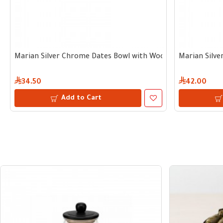
Marian Silver Chrome Dates Bowl with Wooden Handle 10 c
Marian Silv
34.50
42.00
Add to Cart