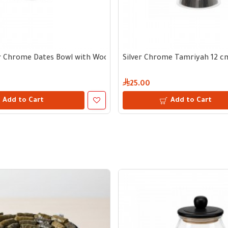
m
er Chrome Dates Bowl with Wooden Handle 13 cm
Silver Chrome Tamriyah 12 c
25.00
Add to Cart
Add to Cart