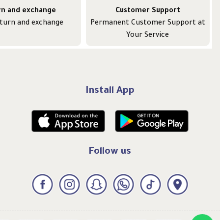
rn and exchange
Customer Support
eturn and exchange
Permanent Customer Support at
Your Service
Install App
Follow us