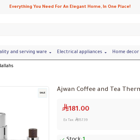
Everything You Need For An Elegant Home, In One Place!
ality and serving ware
Electrical appliances
Home decor 
allahs
Ajwan Coffee and Tea Therm
SALE
181.00
Ex Tax:
157.39
Stock:
1