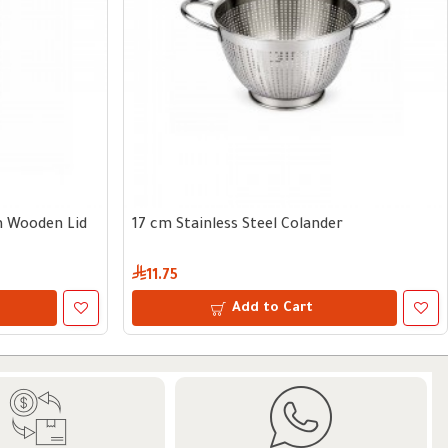
th Wooden Lid
17 cm Stainless Steel Colander
11.75
Add to Cart