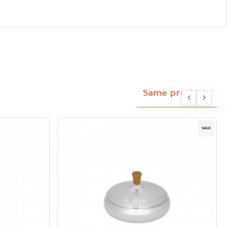
Same products
SALE