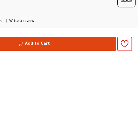
السيف
s.
|
Write a review
Add to Cart