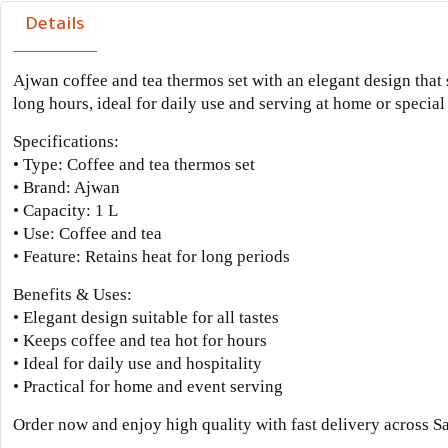
Details
Ajwan coffee and tea thermos set with an elegant design that s
long hours, ideal for daily use and serving at home or special
Specifications:
• Type: Coffee and tea thermos set
• Brand: Ajwan
• Capacity: 1 L
• Use: Coffee and tea
• Feature: Retains heat for long periods
Benefits & Uses:
• Elegant design suitable for all tastes
• Keeps coffee and tea hot for hours
• Ideal for daily use and hospitality
• Practical for home and event serving
Order now and enjoy high quality with fast delivery across S