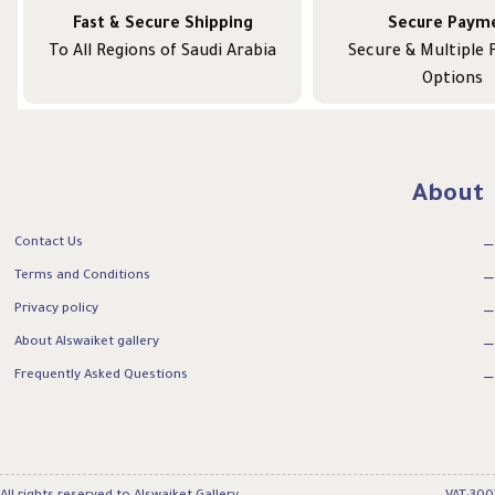
Fast & Secure Shipping
Secure Paym
To All Regions of Saudi Arabia
Secure & Multiple
Options
About
Contact Us
Terms and Conditions
Privacy policy
About Alswaiket gallery
Frequently Asked Questions