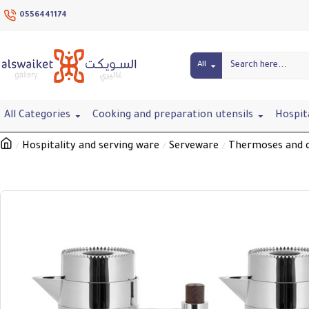
0556441174
All
All Categories
Cooking and preparation utensils
Hospit
Hospitality and serving ware
Serveware
Thermoses and d