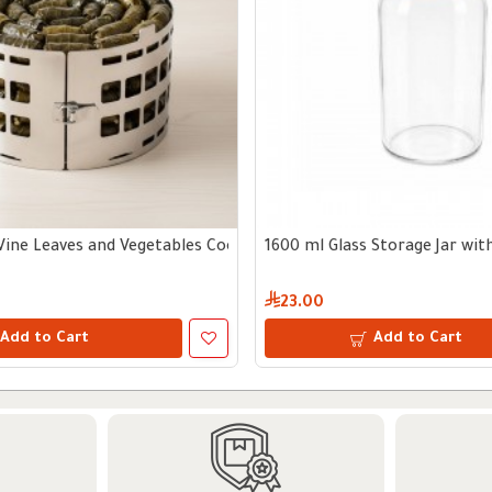
Vine Leaves and Vegetables Cooking Tool
1600 ml Glass Storage Jar wi
23.00
Add to Cart
Add to Cart