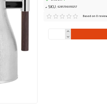
SKU:
6285706093257
Based on 0 review