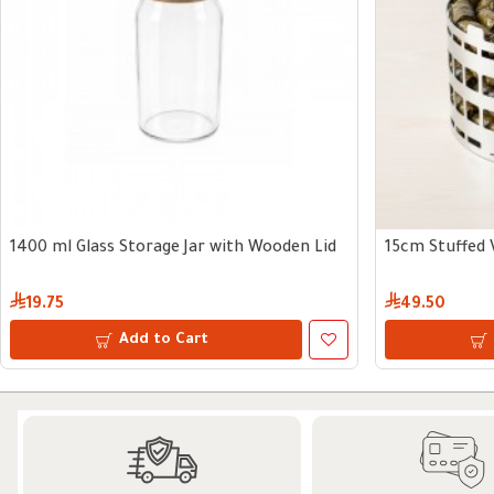
1400 ml Glass Storage Jar with Wooden Lid
15cm Stuffed 
19.75
49.50
Add to Cart