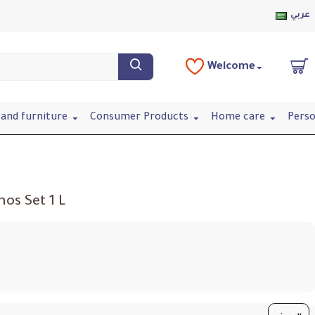
عربي
Welcome
and furniture
Consumer Products
Home care
Perso
os Set 1 L