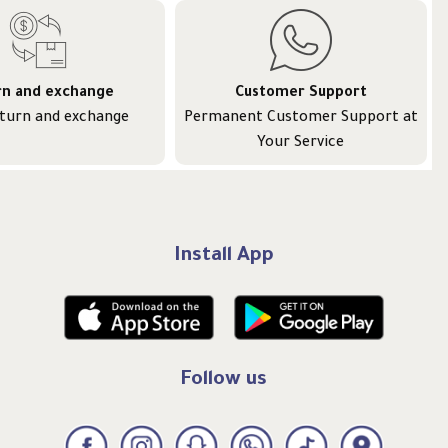
rn and exchange
Customer Support
eturn and exchange
Permanent Customer Support at
Your Service
Install App
Follow us