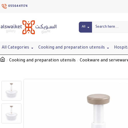
0556441174
All
All Categories
Cooking and preparation utensils
Hospit
Cooking and preparation utensils
Cookware and servewar