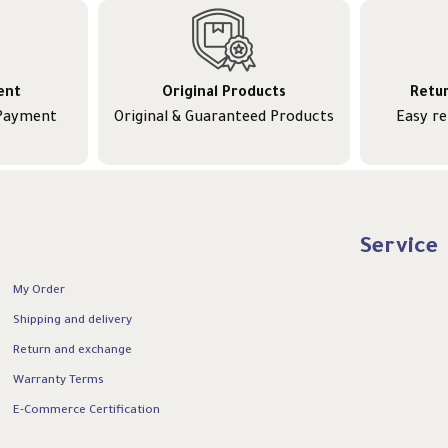
ent
Original Products
Retu
 Payment
Original & Guaranteed Products
Easy r
Service
My Order
Shipping and delivery
Return and exchange
Warranty Terms
E-Commerce Certification