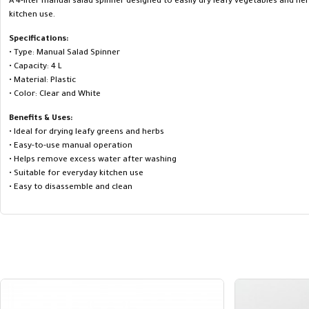
A 4-liter manual salad spinner designed to easily dry leafy vegetables and her
kitchen use.
Specifications:
• Type: Manual Salad Spinner
• Capacity: 4 L
• Material: Plastic
• Color: Clear and White
Benefits & Uses:
• Ideal for drying leafy greens and herbs
• Easy-to-use manual operation
• Helps remove excess water after washing
• Suitable for everyday kitchen use
• Easy to disassemble and clean