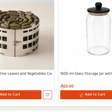
Vine Leaves and Vegetables Cooking Tool
1600 ml Glass Storage Jar wi
23.00
Add to Cart
Add to Cart