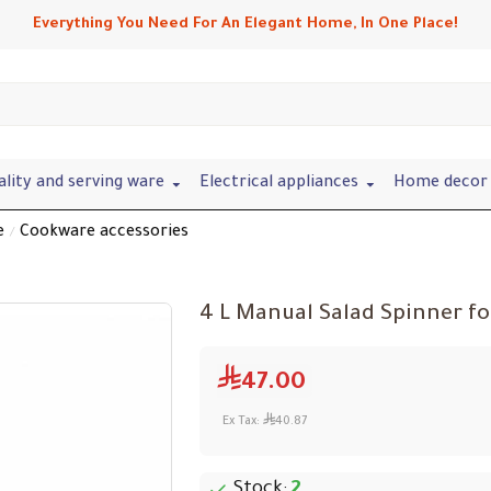
Everything You Need For An Elegant Home, In One Place!
ality and serving ware
Electrical appliances
Home decor 
e
Cookware accessories
4 L Manual Salad Spinner fo
47.00
Ex Tax:
40.87
Stock:
2