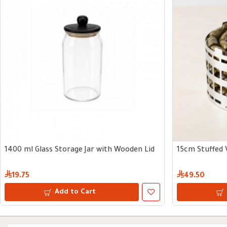
1400 ml Glass Storage Jar with Wooden Lid
15cm Stuffed 
19.75
49.50
Add to Cart