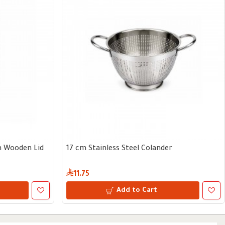
th Wooden Lid
17 cm Stainless Steel Colander
11.75
Add to Cart