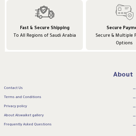
Fast & Secure Shipping
Secure Paym
To All Regions of Saudi Arabia
Secure & Multiple
Options
About
Contact Us
Terms and Conditions
Privacy policy
About Alswaiket gallery
Frequently Asked Questions