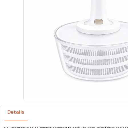
Details