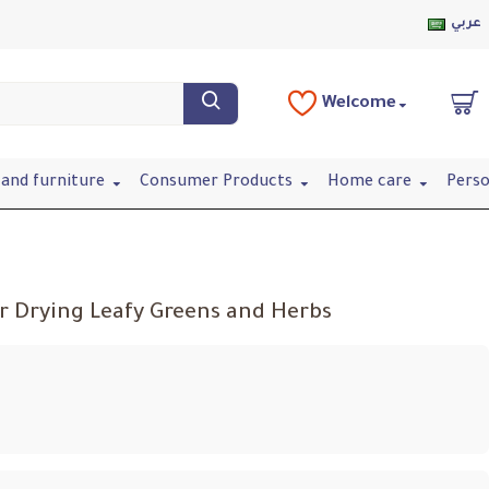
عربي
Welcome
and furniture
Consumer Products
Home care
Perso
r Drying Leafy Greens and Herbs