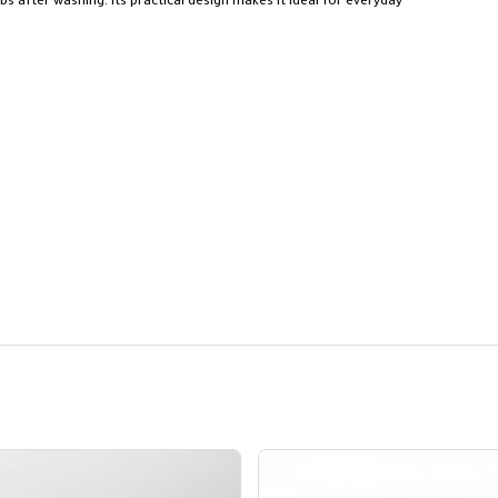
bs after washing. Its practical design makes it ideal for everyday