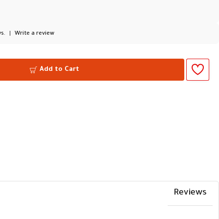
s.
|
Write a review
Add to Cart
Reviews