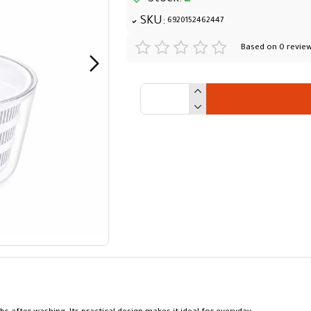
SKU:
6920152462447
Based on 0 review