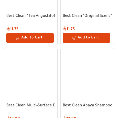
Best Clean “Tea Angustifolia” Hand Wash – 500 ml for Gentle
Best Clean “Original Scent” H
11.75
11.75
Add to Cart
Add to Cart
Best Clean Multi‐Surface Disinfectant & Sanitizer 750 ml – K
Best Clean Abaya Shampoo with