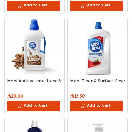
Add to Cart
Add to Cart
Mobi Antibacterial Hand & Body Liquid Soap Musk Scent | 3 L
Mobi Floor & Surface Cleaner,
29.00
12.50
Add to Cart
Add to Cart