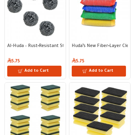
Al-Huda – Rust‑Resistant Stainless Steel Scrub Pad for Tough
Huda’s New Fiber‑Layer Cleani
5.75
5.75
Add to Cart
Add to Cart