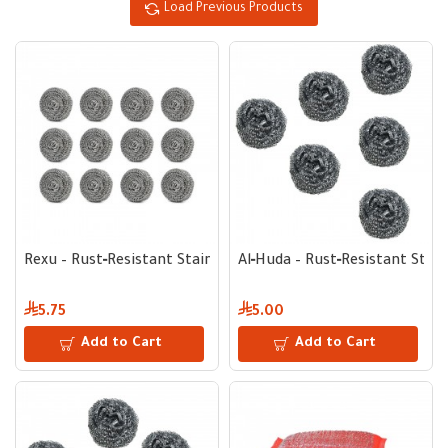
Load Previous Products
Rexu – Rust‑Resistant Stainless Steel Scrub Pad for Tough Me
Al‑Huda – Rust‑Resistant Stain
5.75
5.00
Add to Cart
Add to Cart