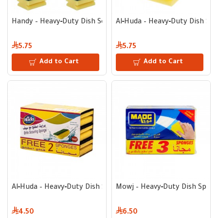
Handy – Heavy‑Duty Dish Scrubber Sponge with Metal Scrub L
Al‑Huda – Heavy‑Duty Dish Scr
5.75
5.75
Add to Cart
Add to Cart
Al‑Huda – Heavy‑Duty Dish Scrubber Sponge with Metal Scrub
Mowj – Heavy‑Duty Dish Sponge
4.50
6.50