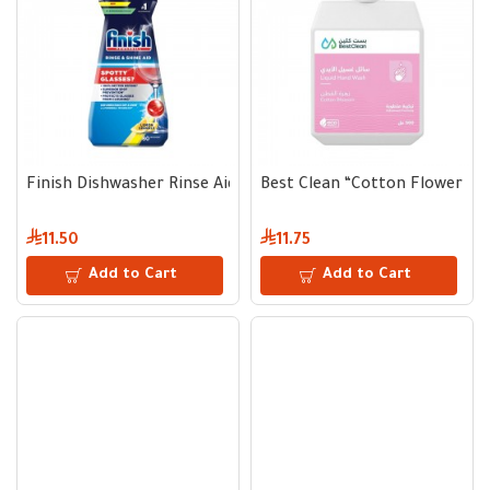
Finish Dishwasher Rinse Aid Lemon Scent | 400 ml | Up to 8
Best Clean “Cotton Flower” H
11.50
11.75
Add to Cart
Add to Cart