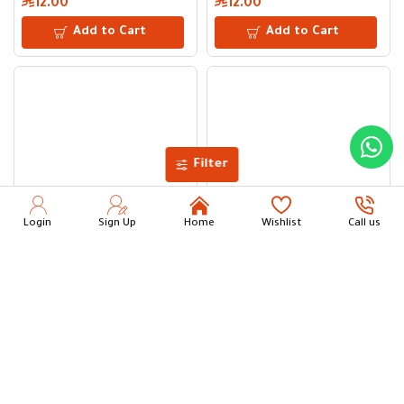
12.00
12.00
Add to Cart
Add to Cart
Filter
Login
Sign Up
Home
Wishlist
Call us
Dauny “Valley Breeze” Fabric Softener | 3 L for 27 Washes – 
Dauny “Valley Breeze” Fabric 
24.00
18.00
Add to Cart
Add to Cart