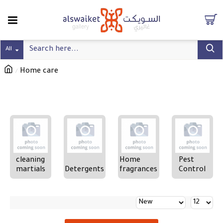
All
Home care
Refine search
cleaning
Home
Pest
martials
Detergents
fragrances
Control