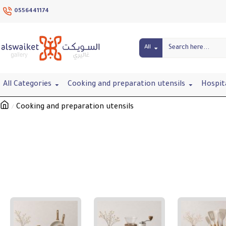
0556441174
All
All Categories
Cooking and preparation utensils
Hospit
Cooking and preparation utensils
Cooking and preparation utensils