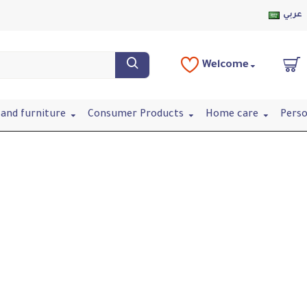
عربي
Welcome
and furniture
Consumer Products
Home care
Perso