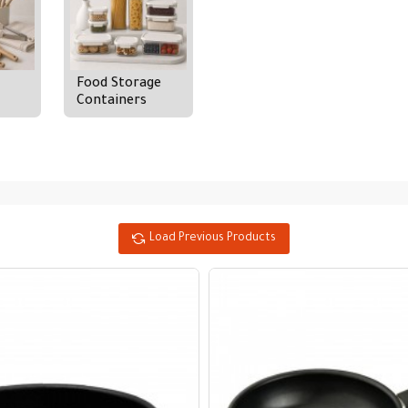
Food Storage
Containers
Load Previous Products