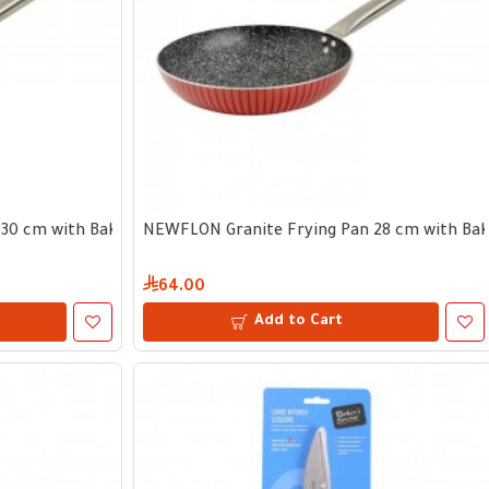
30 cm with Bakelite Handle
NEWFLON Granite Frying Pan 28 cm with Bake
64.00
Add to Cart