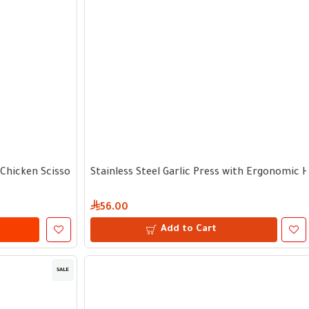
l Chicken Scissors with Tongs
Stainless Steel Garlic Press with Ergonomic 
56.00
Add to Cart
SALE