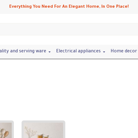
Everything You Need For An Elegant Home, In One Place!
ality and serving ware
Electrical appliances
Home decor 
Refine search