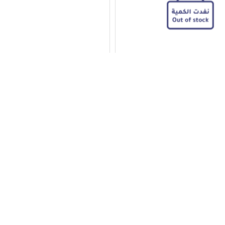
Stainless Steel Rolling Pin
Baker’s Secret Cake Knife
11.50
Add to Cart