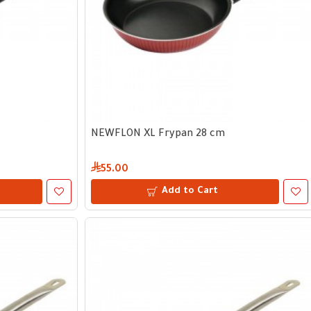
NEWFLON XL Frypan 28 cm
55.00
Add to Cart