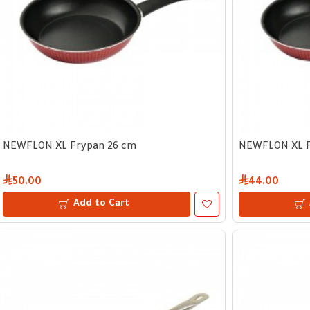
NEWFLON XL Frypan 26 cm
NEWFLON XL F
50.00
44.00
Add to Cart