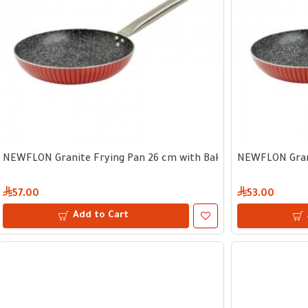
NEWFLON Granite Frying Pan 26 cm with Bakelite Handle
NEWFLON Grani
57.00
53.00
Add to Cart