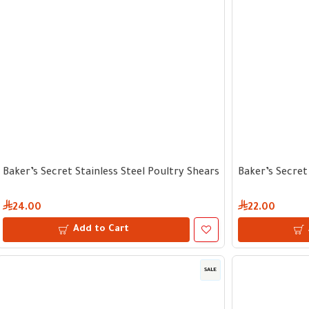
Baker’s Secret Stainless Steel Poultry Shears
Baker’s Secret
24.00
22.00
Add to Cart
SALE