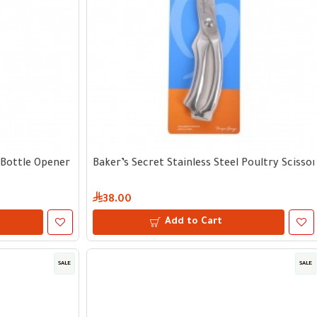
 Bottle Opener
Baker’s Secret Stainless Steel Poultry Scisso
38.00
Add to Cart
SALE
SALE