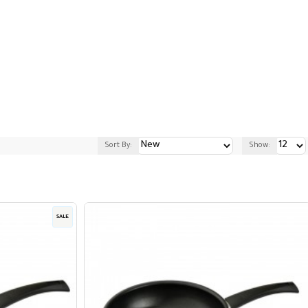
Sort By:
Show:
SALE