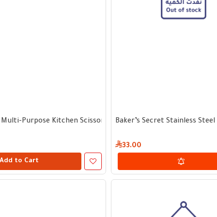
 Multi-Purpose Kitchen Scissors
Baker’s Secret Stainless Stee
33.00
Add to Cart