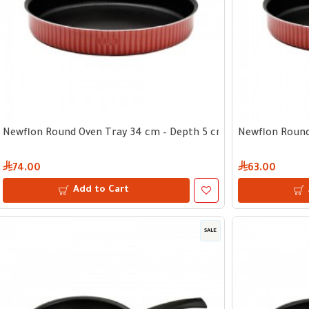
Newflon Round Oven Tray 34 cm – Depth 5 cm
Newflon Round
74.00
63.00
Add to Cart
SALE