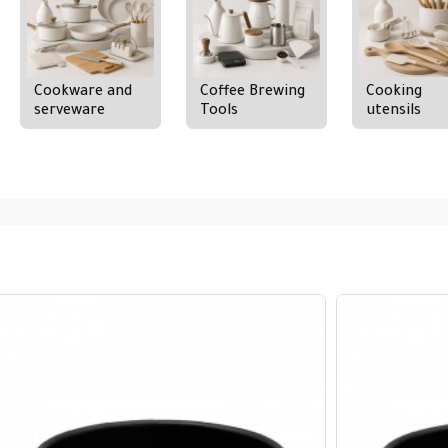
Cookware and
Coffee Brewing
Cooking
serveware
Tools
utensils