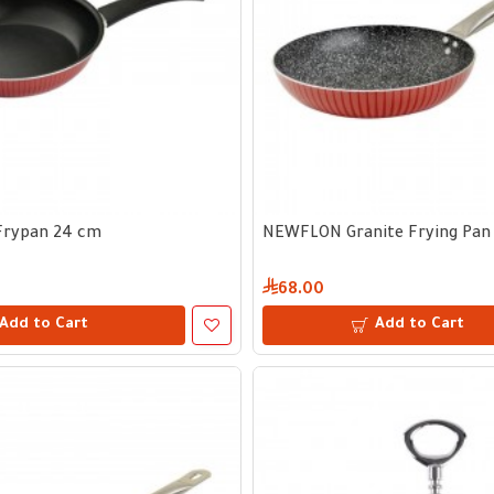
rypan 24 cm
NEWFLON Granite Frying Pan 
68.00
Add to Cart
Add to Cart