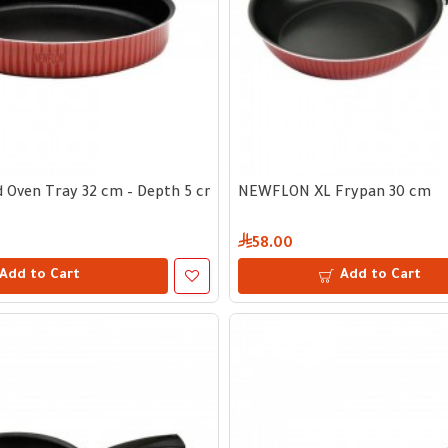
 Oven Tray 32 cm – Depth 5 cm
NEWFLON XL Frypan 30 cm
58.00
Add to Cart
Add to Cart