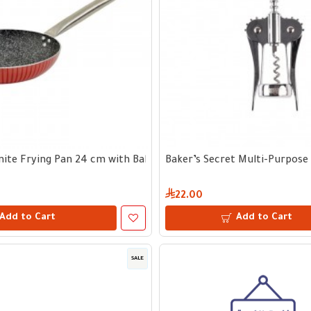
te Frying Pan 24 cm with Bakelite Handle
Baker’s Secret Multi-Purpose
22.00
Add to Cart
Add to Cart
SALE