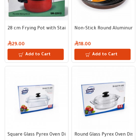
28 cm Frying Pot with Stainless Steel Oil Strainer
Non-Stick Round Aluminum B
29.00
18.00
Add to Cart
Add to Cart
Square Glass Pyrex Oven Dish 2 L with Lid and Black Handle
Round Glass Pyrex Oven Dish 2