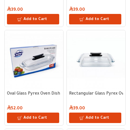
39.00
39.00
Add to Cart
Add to Cart
Oval Glass Pyrex Oven Dish 3 L with Lid and Black Handle
Rectangular Glass Pyrex Oven D
52.00
39.00
Add to Cart
Add to Cart