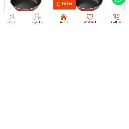
Filter
Login
Sign Up
Home
Wishlist
Call us
NEWFLON XL Frypan 26 cm
NEWFLON XL Frypan 24 cm
50.00
44.00
Add to Cart
Add to Cart