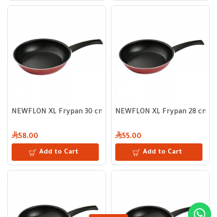
NEWFLON XL Frypan 30 cm
NEWFLON XL Frypan 28 cm
58.00
55.00
Add to Cart
Add to Cart