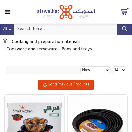
All
Cooking and preparation utensils
Cookware and serveware
Pans and trays
Load Previous Products