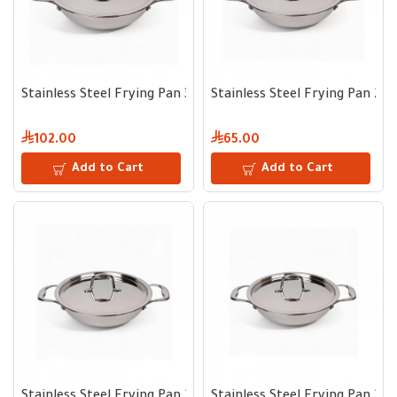
Stainless Steel Frying Pan 32 cm
Stainless Steel Frying Pan 26
102.00
65.00
Add to Cart
Add to Cart