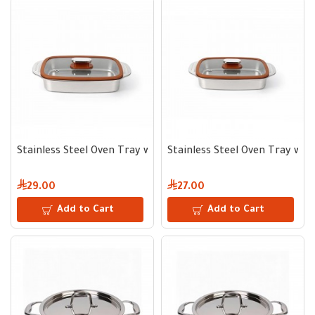
Stainless Steel Oven Tray with Glass Lid 30*22 cm
Stainless Steel Oven Tray with
29.00
27.00
Add to Cart
Add to Cart