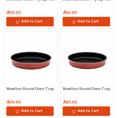
Stainless Steel Frying Pan 24 cm
Stainless Steel Frying Pan 22
59.00
52.00
Add to Cart
Add to Cart
Newflon Round Oven Tray 34 cm – Depth 5 cm
Newflon Round Oven Tray 32 
74.00
63.00
Add to Cart
Add to Cart