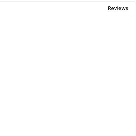
Reviews