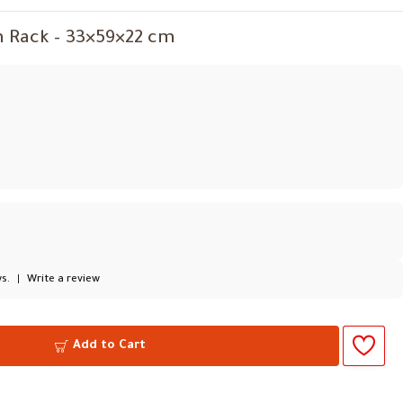
h Rack – 33×59×22 cm
s.
|
Write a review
Add to Cart