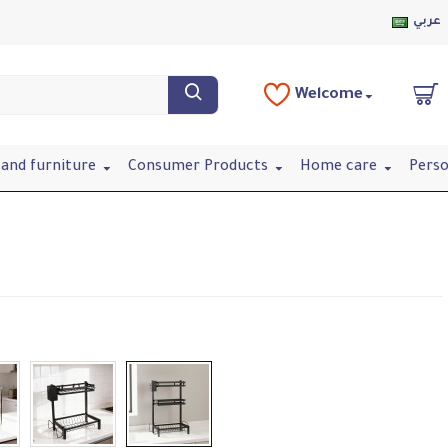
عربي
Welcome
and furniture
Consumer Products
Home care
Perso