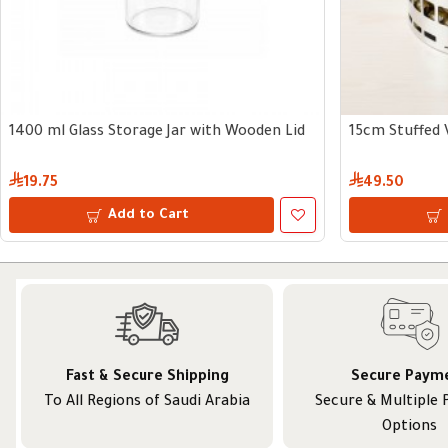
1400 ml Glass Storage Jar with Wooden Lid
15cm Stuffed 
19.75
49.50
Add to Cart
Fast & Secure Shipping
Secure Paym
To All Regions of Saudi Arabia
Secure & Multiple
Options