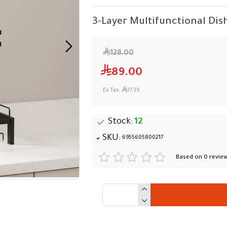
3-Layer Multifunctional Dis
128.00
89.00
Ex Tax:
77.39
Stock:
12
SKU:
6955605800217
Based on 0 review