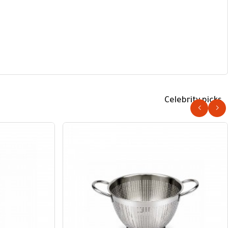
Celebrity picks