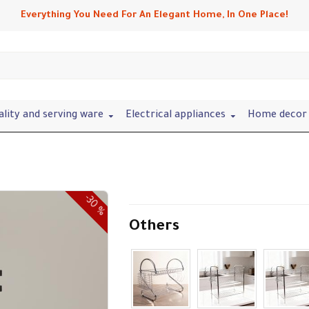
Everything You Need For An Elegant Home, In One Place!
ality and serving ware
Electrical appliances
Home decor 
-30 %
Others