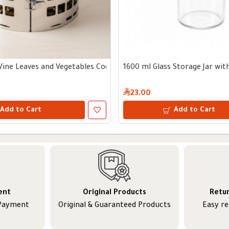
Vine Leaves and Vegetables Cooking Tool
1600 ml Glass Storage Jar wi
23.00
Add to Cart
Add to Cart
ent
Original Products
Retu
 Payment
Original & Guaranteed Products
Easy r