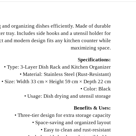
g and organizing dishes efficiently. Made of durable
ter tray. Includes side hooks and a utensil holder for
ct and modern design fits any kitchen counter while
maximizing space.
Specifications:
• Type: 3-Layer Dish Rack and Kitchen Organizer
• Material: Stainless Steel (Rust-Resistant)
• Size: Width 33 cm × Height 59 cm × Depth 22 cm
• Color: Black
• Usage: Dish drying and utensil storage
Benefits & Uses:
• Three-tier design for extra storage capacity
• Space-saving and organized layout
• Easy to clean and rust-resistant