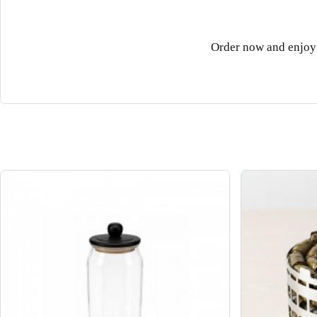
Order now and enjoy 