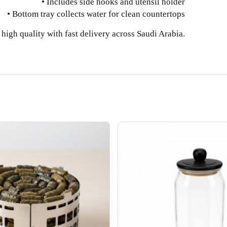
• Includes side hooks and utensil holder
• Bottom tray collects water for clean countertops
high quality with fast delivery across Saudi Arabia.