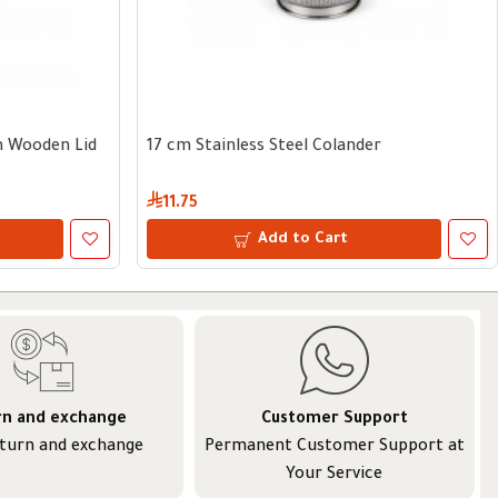
th Wooden Lid
17 cm Stainless Steel Colander
11.75
Add to Cart
rn and exchange
Customer Support
eturn and exchange
Permanent Customer Support at
Your Service