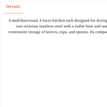
Details
A multifunctional 3-layer kitchen rack designed for dryin
rust-resistant stainless steel with a stable base and wa
convenient storage of knives, cups, and spoons. Its compa