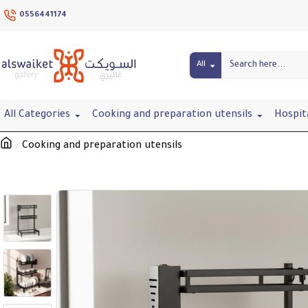
0556441174
All
All Categories
Cooking and preparation utensils
Hospit
Cooking and preparation utensils