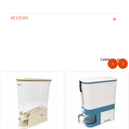
REVIEWS
Celebrity picks