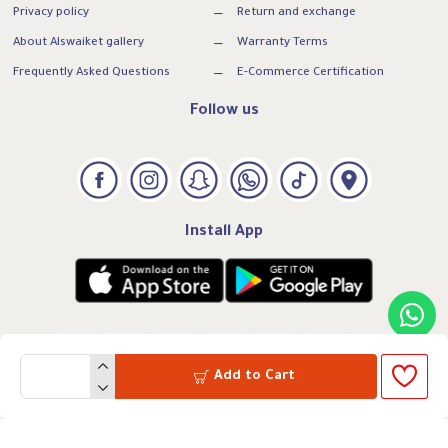
Privacy policy
Return and exchange
About Alswaiket gallery
Warranty Terms
Frequently Asked Questions
E-Commerce Certification
Follow us
Install App
Add to Cart
VAT:300739169500003
CRN: 7005260331