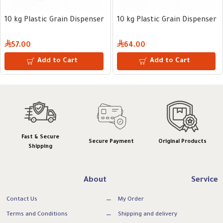
10 kg Plastic Grain Dispenser
10 kg Plastic Grain Dispenser
57.00
64.00
Add to Cart
Add to Cart
Fast & Secure
Secure Payment
Original Products
Shipping
About
Service
Contact Us
My Order
Terms and Conditions
Shipping and delivery