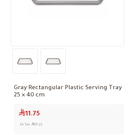
Gray Rectangular Plastic Serving Tray
25 × 40 cm
11.75
Ex Tax:
10.22