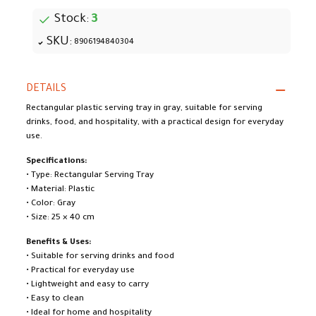
Stock:
3
SKU:
8906194840304
DETAILS
Rectangular plastic serving tray in gray, suitable for serving
drinks, food, and hospitality, with a practical design for everyday
use.
Specifications:
• Type: Rectangular Serving Tray
• Material: Plastic
• Color: Gray
• Size: 25 × 40 cm
Benefits & Uses:
• Suitable for serving drinks and food
• Practical for everyday use
• Lightweight and easy to carry
• Easy to clean
• Ideal for home and hospitality