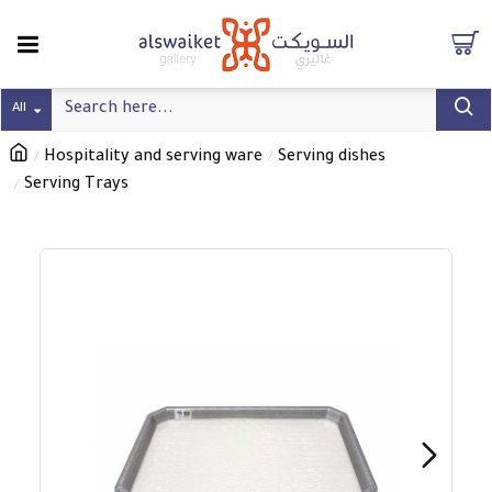
All
Hospitality and serving ware
Serving dishes
Serving Trays