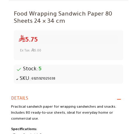
Food Wrapping Sandwich Paper 80
Sheets 24 × 34 cm
5.75
Ex Tax:
5.00
Stock:
5
SKU:
6925921025038
DETAILS
Practical sandwich paper for wrapping sandwiches and snacks.
Includes 80 ready-to-use sheets, ideal for everyday home or
commercial use.
Specifications: