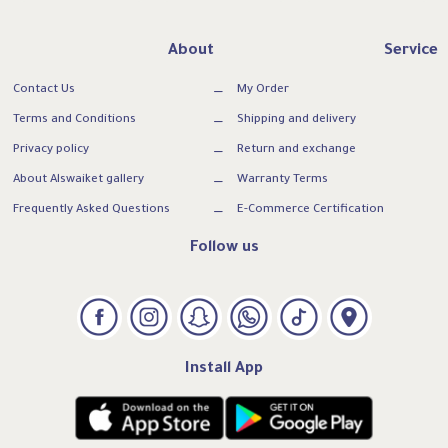
About
Service
Contact Us
My Order
Terms and Conditions
Shipping and delivery
Privacy policy
Return and exchange
About Alswaiket gallery
Warranty Terms
Frequently Asked Questions
E-Commerce Certification
Follow us
Install App