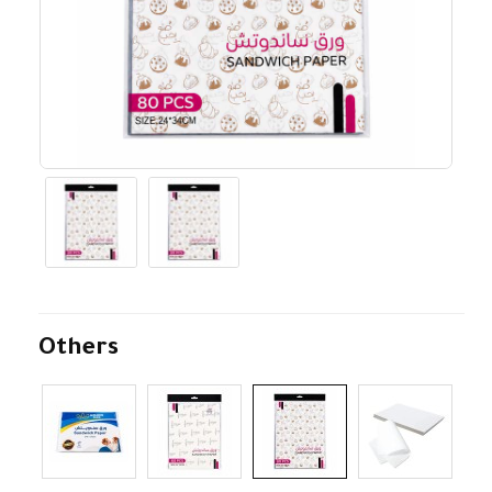
Others