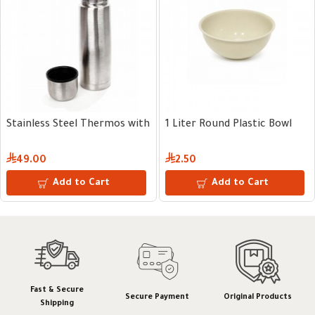
g 750ml
 Round Plastic Bowl
10 kg Plastic Grain Dispenser
10 kg 
57.00
64.
Add to Cart
Add to Cart
Fast & Secure
Secure Payment
Original Products
Shipping