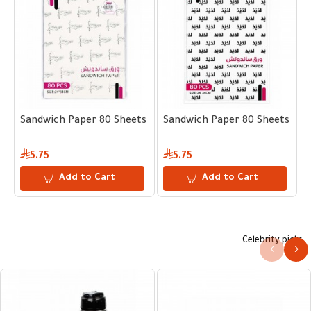
s 24 × 34 cm
Sandwich Paper 80 Sheets 24 × 34 cm
Sandwich Paper 80 Sheets 24 
S
5.75
5.75
Add to Cart
Add to Cart
Celebrity picks