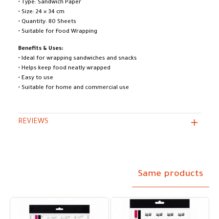
• Type: Sandwich Paper
• Size: 24 × 34 cm
• Quantity: 80 Sheets
• Suitable for Food Wrapping
Benefits & Uses:
• Ideal for wrapping sandwiches and snacks
• Helps keep food neatly wrapped
• Easy to use
• Suitable for home and commercial use
REVIEWS
Same products