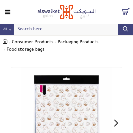
All
Consumer Products
Packaging Products
Food storage bags