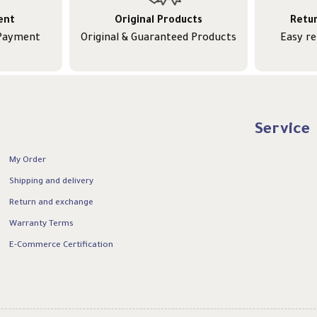
ent
Original Products
Retu
 Payment
Original & Guaranteed Products
Easy r
Service
My Order
Shipping and delivery
Return and exchange
Warranty Terms
E-Commerce Certification