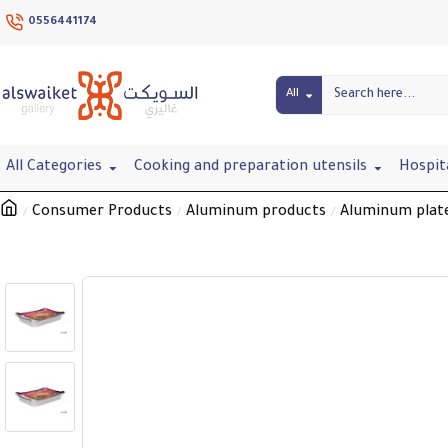
0556441174
All
All Categories
Cooking and preparation utensils
Hospit
Consumer Products
Aluminum products
Aluminum plat