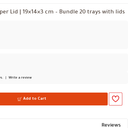
r Lid | 19×14×3 cm – Bundle 20 trays with lids
s.
|
Write a review
Add to Cart
Reviews