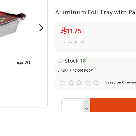
Aluminum Foil Tray with Pape
11.75
Ex Tax:
10.22
Stock:
18
SKU:
1010058-20P
Based on 0 review