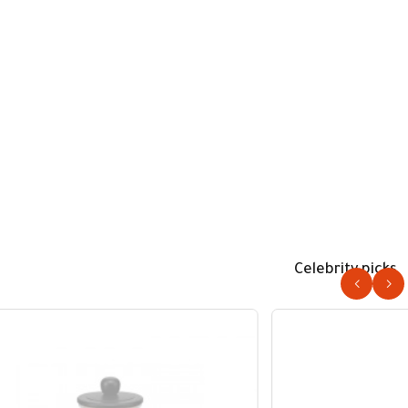
Celebrity picks