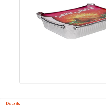
Details