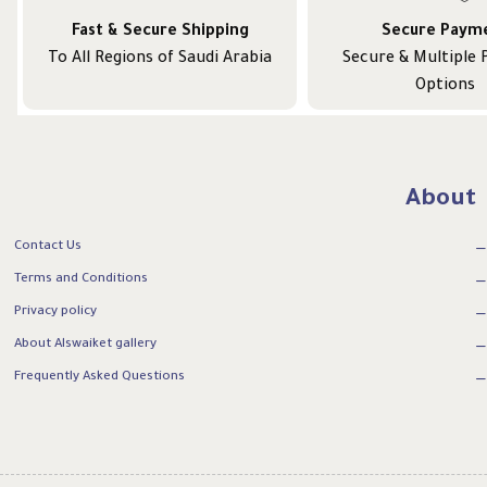
Fast & Secure Shipping
Secure Paym
To All Regions of Saudi Arabia
Secure & Multiple
Options
About
Contact Us
Terms and Conditions
Privacy policy
About Alswaiket gallery
Frequently Asked Questions