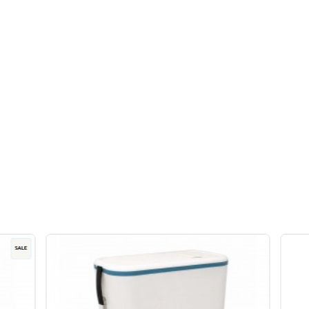
trays with lids