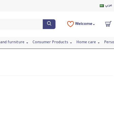
عربي
Welcome
and furniture
Consumer Products
Home care
Perso