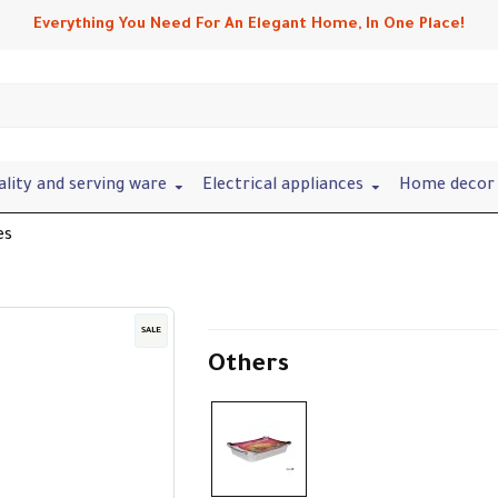
Everything You Need For An Elegant Home, In One Place!
ality and serving ware
Electrical appliances
Home decor 
es
SALE
Others