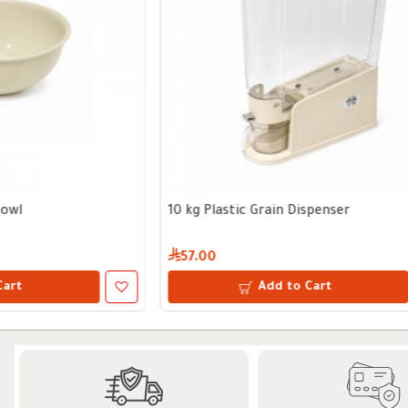
1400 ml Glass Storage Jar with Wooden Lid
15cm Stuffed 
19.75
49.50
Add to Cart