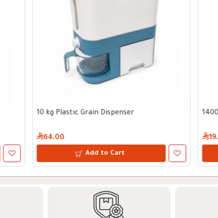
Vine Leaves and Vegetables Cooking Tool
1600 ml Glass Storage Jar wi
23.00
Add to Cart
Add to Cart