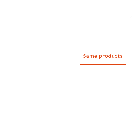
Same products