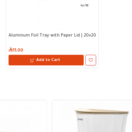
Aluminum Foil Tray with Paper Lid | 20×20×5 cm – Bundle 10 
11.00
Add to Cart