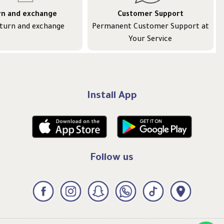
rn and exchange
Customer Support
eturn and exchange
Permanent Customer Support at
Your Service
Install App
Follow us