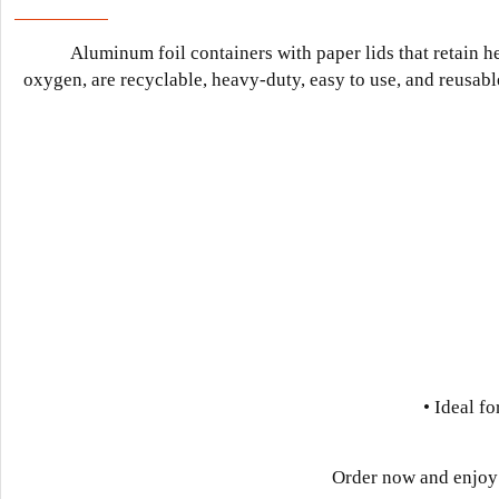
Aluminum foil containers with paper lids that retain h
oxygen, are recyclable, heavy-duty, easy to use, and reusable.
• Ideal fo
Order now and enjoy 