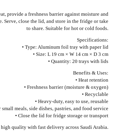
eat, provide a freshness barrier against moisture and
 Serve, close the lid, and store in the fridge or take
to share. Suitable for hot or cold foods.
Specifications:
• Type: Aluminum foil tray with paper lid
• Size: L 19 cm × W 14 cm × D 3 cm
• Quantity: 20 trays with lids
Benefits & Uses:
• Heat retention
• Freshness barrier (moisture & oxygen)
• Recyclable
• Heavy-duty, easy to use, reusable
r small meals, side dishes, pastries, and food service
• Close the lid for fridge storage or transport
high quality with fast delivery across Saudi Arabia.