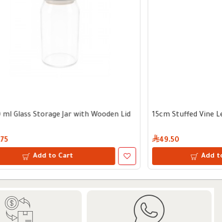
th Wooden Lid
17 cm Stainless Steel Colander
11.75
Add to Cart